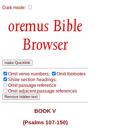
Dark mode:
Bible
Browser
Omit verse numbers;
Omit footnotes
Show section headings;
Omit passage reference
Omit adjacent passage references
BOOK V
(Psalms 107-150)