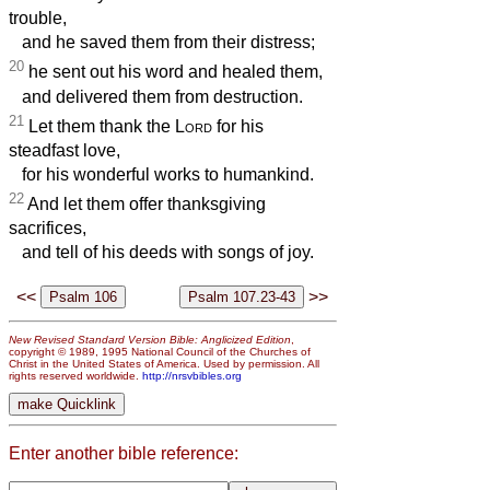
trouble,
and he saved them from their distress;
20
he sent out his word and healed them,
and delivered them from destruction.
21
Let them thank the
Lord
for his
steadfast love,
for his wonderful works to humankind.
22
And let them offer thanksgiving
sacrifices,
and tell of his deeds with songs of joy.
<<
>>
New Revised Standard Version Bible: Anglicized Edition
,
copyright © 1989, 1995 National Council of the Churches of
Christ in the United States of America. Used by permission. All
rights reserved worldwide.
http://nrsvbibles.org
Enter another bible reference: