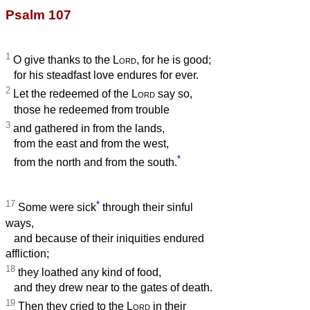
Psalm 107
1
O give thanks to the
Lord
, for he is good;
for his steadfast love endures for ever.
2
Let the redeemed of the
Lord
say so,
those he redeemed from trouble
3
and gathered in from the lands,
from the east and from the west,
*
from the north and from the south.
17
*
Some were sick
through their sinful
ways,
and because of their iniquities endured
affliction;
18
they loathed any kind of food,
and they drew near to the gates of death.
19
Then they cried to the
Lord
in their