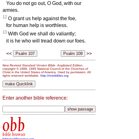
You do not go out, O God, with our
armies.
12
O grant us help against the foe,
for human help is worthless.
13
With God we shall do valiantly;
it is he who will tread down our foes.
<<
>>
New Revised Standard Version Bible: Anglicized Edition
,
copyright © 1989, 1995 National Council of the Churches of
Christ in the United States of America. Used by permission. All
rights reserved worldwide.
http://nrsvbibles.org
Enter another bible reference:
obb
bible browser
biblemail@oremus.org