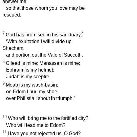
answer me,
so that those whom you love may be
rescued.
7
*
God has promised in his sanctuary:
‘With exultation I will divide up
Shechem,
and portion out the Vale of Succoth.
8
Gilead is mine; Manasseh is mine;
Ephraim is my helmet;
Judah is my sceptre.
9
Moab is my wash-basin;
on Edom I hurl my shoe;
over Philistia I shout in triumph.’
10
Who will bring me to the fortified city?
Who will lead me to Edom?
11
Have you not rejected us, O God?