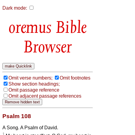
Dark mode:
Bible
Browser
Omit verse numbers;
Omit footnotes
Show section headings;
Omit passage reference
Omit adjacent passage references
Psalm 108
A Song. A Psalm of David.
1