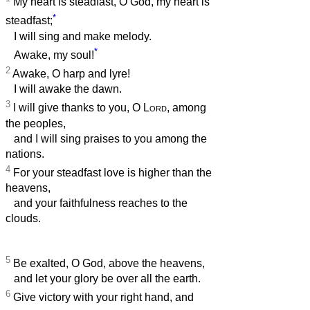
My heart is steadfast, O God, my heart is
*
steadfast;
I will sing and make melody.
*
Awake, my soul!
2
Awake, O harp and lyre!
I will awake the dawn.
3
I will give thanks to you, O
Lord
, among
the peoples,
and I will sing praises to you among the
nations.
4
For your steadfast love is higher than the
heavens,
and your faithfulness reaches to the
clouds.
5
Be exalted, O God, above the heavens,
and let your glory be over all the earth.
6
Give victory with your right hand, and