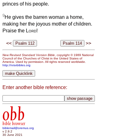
princes of his people.
9
He gives the barren woman a home,
making her the joyous mother of children.
Praise the
Lord
!
<<
>>
New Revised Standard Version Bible
, copyright © 1989 National
Council of the Churches of Christ in the United States of
America. Used by permission. All rights reserved worldwide.
http://nrsvbibles.org
Enter another bible reference:
obb
bible browser
biblemail@oremus.org
v 2.9.2
30 June 2021