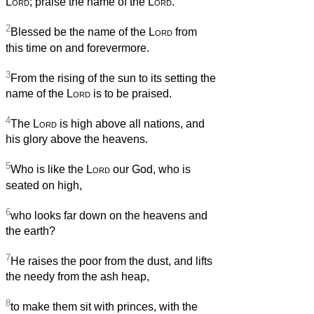
Lord
; praise the name of the
Lord
.
2
Blessed be the name of the
Lord
from
this time on and forevermore.
3
From the rising of the sun to its setting the
name of the
Lord
is to be praised.
4
The
Lord
is high above all nations, and
his glory above the heavens.
5
Who is like the
Lord
our God, who is
seated on high,
6
who looks far down on the heavens and
the earth?
7
He raises the poor from the dust, and lifts
the needy from the ash heap,
8
to make them sit with princes, with the