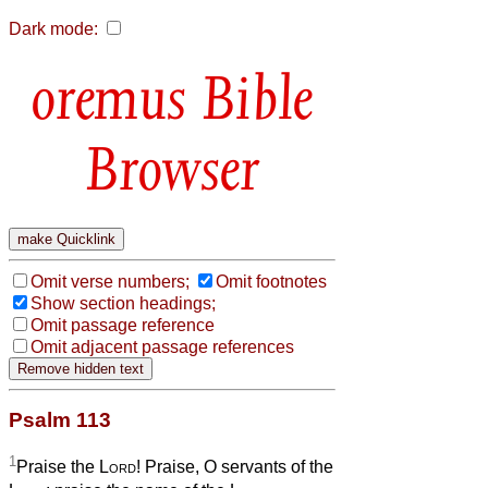
Dark mode:
Bible
Browser
Omit verse numbers;
Omit footnotes
Show section headings;
Omit passage reference
Omit adjacent passage references
Psalm 113
1
Praise the
Lord
! Praise, O servants of the