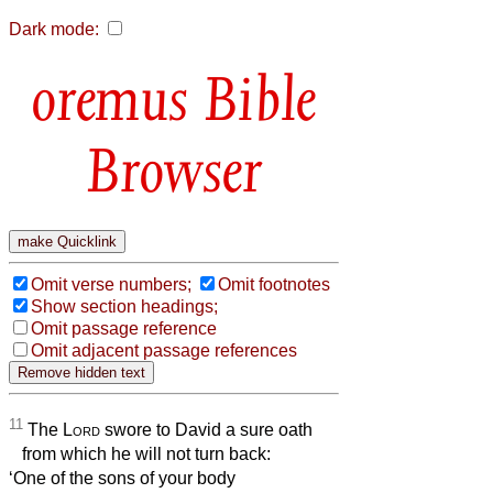
Dark mode:
Bible
Browser
Omit verse numbers;
Omit footnotes
Show section headings;
Omit passage reference
Omit adjacent passage references
11
The
Lord
swore to David a sure oath
from which he will not turn back:
‘One of the sons of your body