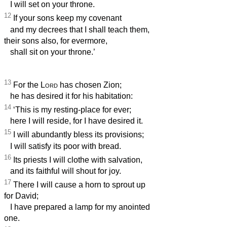
I will set on your throne.
12
If your sons keep my covenant
and my decrees that I shall teach them,
their sons also, for evermore,
shall sit on your throne.’
13
For the
Lord
has chosen Zion;
he has desired it for his habitation:
14
‘This is my resting-place for ever;
here I will reside, for I have desired it.
15
I will abundantly bless its provisions;
I will satisfy its poor with bread.
16
Its priests I will clothe with salvation,
and its faithful will shout for joy.
17
There I will cause a horn to sprout up
for David;
I have prepared a lamp for my anointed
one.