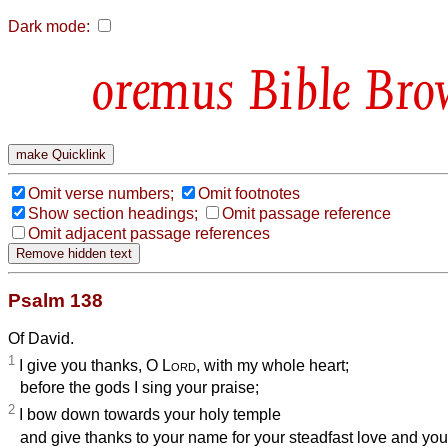
Dark mode:
Bible Bro
Omit verse numbers;
Omit footnotes
Show section headings;
Omit passage reference
Omit adjacent passage references
Psalm 138
Of David.
1
I give you thanks, O
Lord
, with my whole heart;
before the gods I sing your praise;
2
I bow down towards your holy temple
and give thanks to your name for your steadfast love and your