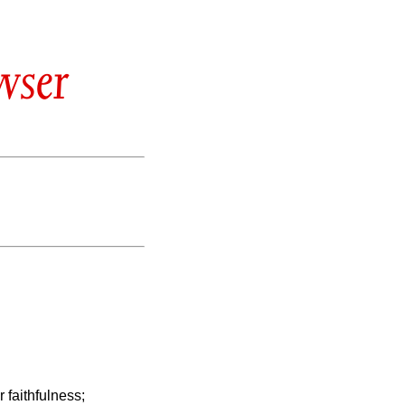
wser
 faithfulness;