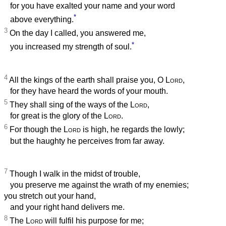
for you have exalted your name and your word
*
above everything.
3
On the day I called, you answered me,
*
you increased my strength of soul.
4
All the kings of the earth shall praise you, O
Lord
,
for they have heard the words of your mouth.
5
They shall sing of the ways of the
Lord
,
for great is the glory of the
Lord
.
6
For though the
Lord
is high, he regards the lowly;
but the haughty he perceives from far away.
7
Though I walk in the midst of trouble,
you preserve me against the wrath of my enemies;
you stretch out your hand,
and your right hand delivers me.
8
The
Lord
will fulfil his purpose for me;