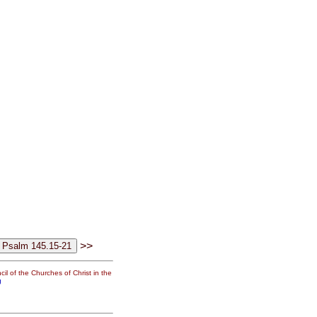
>>
il of the Churches of Christ in the
g