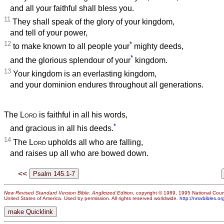
and all your faithful shall bless you.
11
They shall speak of the glory of your kingdom,
and tell of your power,
12
*
to make known to all people your
mighty deeds,
*
and the glorious splendour of your
kingdom.
13
Your kingdom is an everlasting kingdom,
and your dominion endures throughout all generations.
The
Lord
is faithful in all his words,
*
and gracious in all his deeds.
14
The
Lord
upholds all who are falling,
and raises up all who are bowed down.
<<
New Revised Standard Version Bible: Anglicized Edition
, copyright © 1989, 1995 National Counc
United States of America. Used by permission. All rights reserved worldwide.
http://nrsvbibles.or