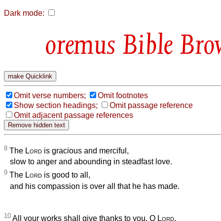
Dark mode:
Bible Bro
Omit verse numbers;
Omit footnotes
Show section headings;
Omit passage reference
Omit adjacent passage references
8
The
Lord
is gracious and merciful,
slow to anger and abounding in steadfast love.
9
The
Lord
is good to all,
and his compassion is over all that he has made.
10
All your works shall give thanks to you, O
Lord
,