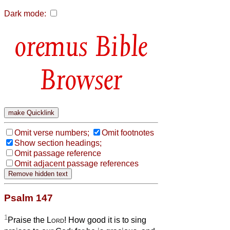
Dark mode:
Bible
Browser
Omit verse numbers;
Omit footnotes
Show section headings;
Omit passage reference
Omit adjacent passage references
Psalm 147
1
Praise the
Lord
! How good it is to sing