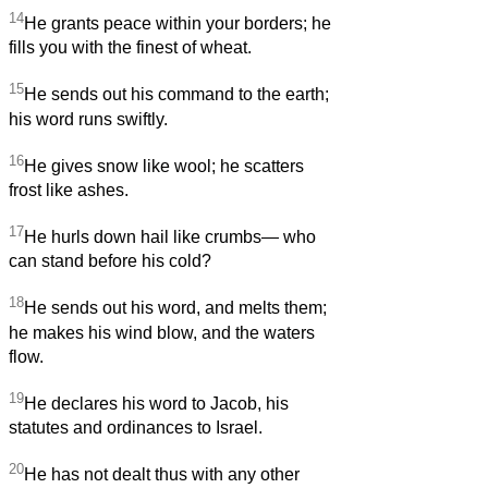
14
He grants peace within your borders; he
fills you with the finest of wheat.
15
He sends out his command to the earth;
his word runs swiftly.
16
He gives snow like wool; he scatters
frost like ashes.
17
He hurls down hail like crumbs— who
can stand before his cold?
18
He sends out his word, and melts them;
he makes his wind blow, and the waters
flow.
19
He declares his word to Jacob, his
statutes and ordinances to Israel.
20
He has not dealt thus with any other