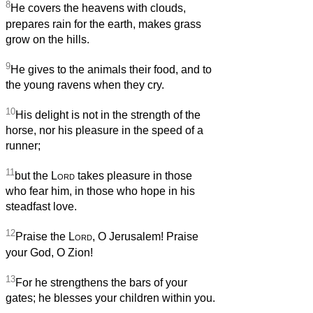
8
He covers the heavens with clouds,
prepares rain for the earth, makes grass
grow on the hills.
9
He gives to the animals their food, and to
the young ravens when they cry.
10
His delight is not in the strength of the
horse, nor his pleasure in the speed of a
runner;
11
but the
Lord
takes pleasure in those
who fear him, in those who hope in his
steadfast love.
12
Praise the
Lord
, O Jerusalem! Praise
your God, O Zion!
13
For he strengthens the bars of your
gates; he blesses your children within you.