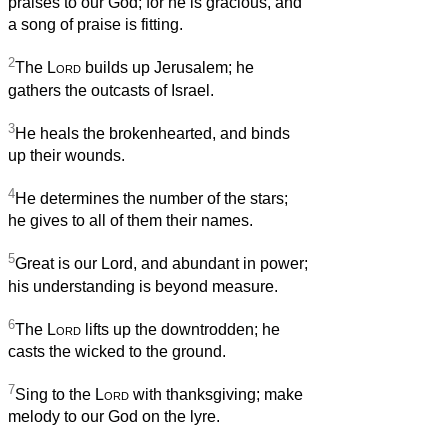
praises to our God; for he is gracious, and
a song of praise is fitting.
2
The
Lord
builds up Jerusalem; he
gathers the outcasts of Israel.
3
He heals the brokenhearted, and binds
up their wounds.
4
He determines the number of the stars;
he gives to all of them their names.
5
Great is our Lord, and abundant in power;
his understanding is beyond measure.
6
The
Lord
lifts up the downtrodden; he
casts the wicked to the ground.
7
Sing to the
Lord
with thanksgiving; make
melody to our God on the lyre.