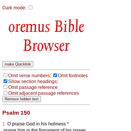
Dark mode:
Bible
Browser
Omit verse numbers;
Omit footnotes
Show section headings;
Omit passage reference
Omit adjacent passage references
Psalm 150
1
O praise God in his holiness *
praise him in the firmament of his power.