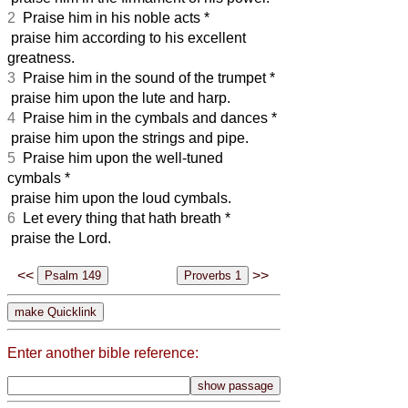
2
Praise him in his noble acts *
praise him according to his excellent
greatness.
3
Praise him in the sound of the trumpet *
praise him upon the lute and harp.
4
Praise him in the cymbals and dances *
praise him upon the strings and pipe.
5
Praise him upon the well-tuned
cymbals *
praise him upon the loud cymbals.
6
Let every thing that hath breath *
praise the Lord.
<<
>>
Enter another bible reference: