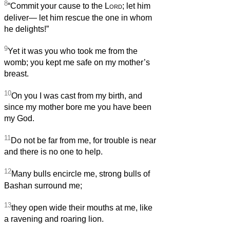
8
“Commit your cause to the
Lord
; let him
deliver— let him rescue the one in whom
he delights!”
9
Yet it was you who took me from the
womb; you kept me safe on my mother’s
breast.
10
On you I was cast from my birth, and
since my mother bore me you have been
my God.
11
Do not be far from me, for trouble is near
and there is no one to help.
12
Many bulls encircle me, strong bulls of
Bashan surround me;
13
they open wide their mouths at me, like
a ravening and roaring lion.