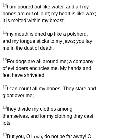
14
I am poured out like water, and all my
bones are out of joint; my heart is like wax;
it is melted within my breast;
15
my mouth is dried up like a potsherd,
and my tongue sticks to my jaws; you lay
me in the dust of death.
16
For dogs are all around me; a company
of evildoers encircles me. My hands and
feet have shriveled;
17
I can count all my bones. They stare and
gloat over me;
18
they divide my clothes among
themselves, and for my clothing they cast
lots.
19
But you, O
Lord
, do not be far away! O