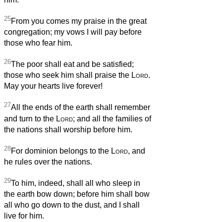
25
From you comes my praise in the great
congregation; my vows I will pay before
those who fear him.
26
The poor shall eat and be satisfied;
those who seek him shall praise the
Lord
.
May your hearts live forever!
27
All the ends of the earth shall remember
and turn to the
Lord
; and all the families of
the nations shall worship before him.
28
For dominion belongs to the
Lord
, and
he rules over the nations.
29
To him, indeed, shall all who sleep in
the earth bow down; before him shall bow
all who go down to the dust, and I shall
live for him.