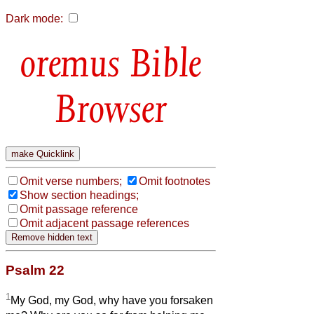
Dark mode:
Bible
Browser
Omit verse numbers;
Omit footnotes
Show section headings;
Omit passage reference
Omit adjacent passage references
Psalm 22
1
My God, my God, why have you forsaken