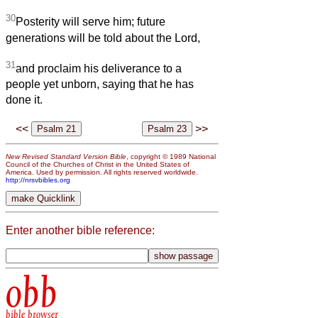
30
Posterity will serve him; future
generations will be told about the Lord,
31
and proclaim his deliverance to a
people yet unborn, saying that he has
done it.
<<
>>
New Revised Standard Version Bible
, copyright © 1989 National
Council of the Churches of Christ in the United States of
America. Used by permission. All rights reserved worldwide.
http://nrsvbibles.org
Enter another bible reference:
obb
bible browser