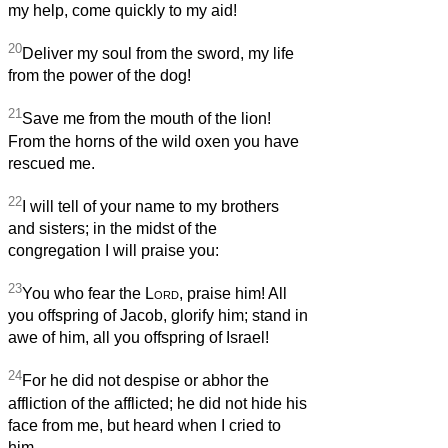
my help, come quickly to my aid!
20
Deliver my soul from the sword, my life
from the power of the dog!
21
Save me from the mouth of the lion!
From the horns of the wild oxen you have
rescued me.
22
I will tell of your name to my brothers
and sisters; in the midst of the
congregation I will praise you:
23
You who fear the
Lord
, praise him! All
you offspring of Jacob, glorify him; stand in
awe of him, all you offspring of Israel!
24
For he did not despise or abhor the
affliction of the afflicted; he did not hide his
face from me, but heard when I cried to
him.