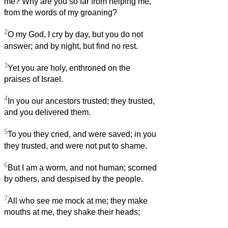
me? Why are you so far from helping me,
from the words of my groaning?
2
O my God, I cry by day, but you do not
answer; and by night, but find no rest.
3
Yet you are holy, enthroned on the
praises of Israel.
4
In you our ancestors trusted; they trusted,
and you delivered them.
5
To you they cried, and were saved; in you
they trusted, and were not put to shame.
6
But I am a worm, and not human; scorned
by others, and despised by the people.
7
All who see me mock at me; they make
mouths at me, they shake their heads;