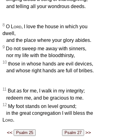
and telling all your wondrous deeds.
8
O
Lord
, I love the house in which you
dwell,
and the place where your glory abides.
9
Do not sweep me away with sinners,
nor my life with the bloodthirsty,
10
those in whose hands are evil devices,
and whose right hands are full of bribes.
11
But as for me, I walk in my integrity;
redeem me, and be gracious to me.
12
My foot stands on level ground;
in the great congregation I will bless the
Lord
.
<<
>>