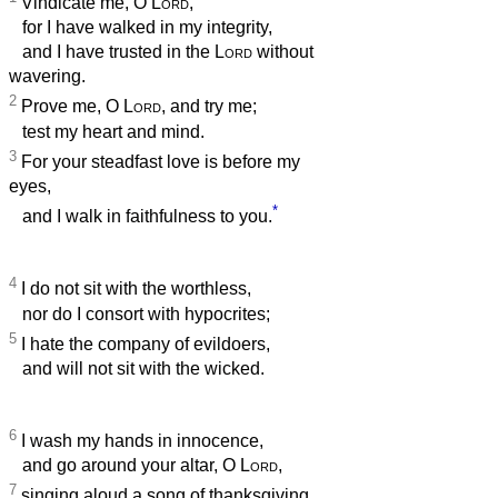
Vindicate me, O
Lord
,
for I have walked in my integrity,
and I have trusted in the
Lord
without
wavering.
2
Prove me, O
Lord
, and try me;
test my heart and mind.
3
For your steadfast love is before my
eyes,
*
and I walk in faithfulness to you.
4
I do not sit with the worthless,
nor do I consort with hypocrites;
5
I hate the company of evildoers,
and will not sit with the wicked.
6
I wash my hands in innocence,
and go around your altar, O
Lord
,
7
singing aloud a song of thanksgiving,