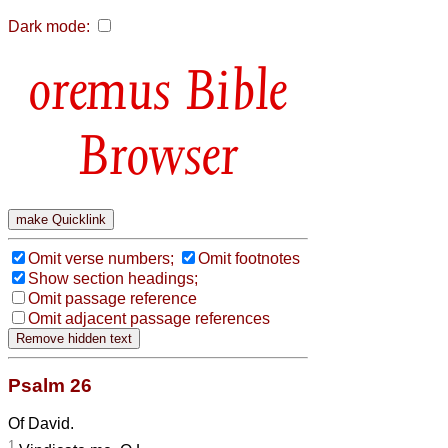
Dark mode:
Bible
Browser
Omit verse numbers;
Omit footnotes
Show section headings;
Omit passage reference
Omit adjacent passage references
Psalm 26
Of David.
1