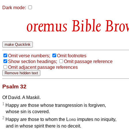
Dark mode:
Bible Bro
Omit verse numbers;
Omit footnotes
Show section headings;
Omit passage reference
Omit adjacent passage references
Psalm 32
Of David. A Maskil.
1
Happy are those whose transgression is forgiven,
whose sin is covered.
2
Happy are those to whom the
Lord
imputes no iniquity,
and in whose spirit there is no deceit.