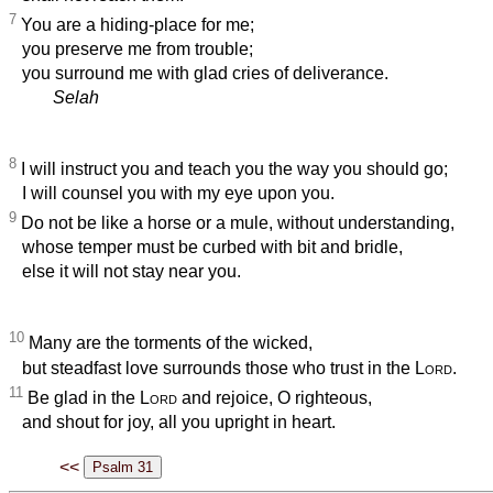
7
You are a hiding-place for me;
you preserve me from trouble;
you surround me with glad cries of deliverance.
Selah
8
I will instruct you and teach you the way you should go;
I will counsel you with my eye upon you.
9
Do not be like a horse or a mule, without understanding,
whose temper must be curbed with bit and bridle,
else it will not stay near you.
10
Many are the torments of the wicked,
but steadfast love surrounds those who trust in the
Lord
.
11
Be glad in the
Lord
and rejoice, O righteous,
and shout for joy, all you upright in heart.
<<