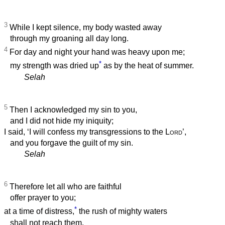
3
While I kept silence, my body wasted away
through my groaning all day long.
4
For day and night your hand was heavy upon me;
*
my strength was dried up
as by the heat of summer.
Selah
5
Then I acknowledged my sin to you,
and I did not hide my iniquity;
I said, ‘I will confess my transgressions to the
Lord
’,
and you forgave the guilt of my sin.
Selah
6
Therefore let all who are faithful
offer prayer to you;
*
at a time of distress,
the rush of mighty waters
shall not reach them.