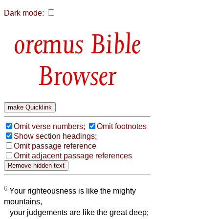
Dark mode:
Bible
Browser
Omit verse numbers;
Omit footnotes
Show section headings;
Omit passage reference
Omit adjacent passage references
6
Your righteousness is like the mighty
mountains,
your judgements are like the great deep;