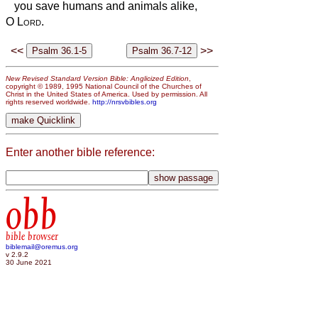
you save humans and animals alike,
O
Lord
.
<<
>>
New Revised Standard Version Bible: Anglicized Edition
,
copyright © 1989, 1995 National Council of the Churches of
Christ in the United States of America. Used by permission. All
rights reserved worldwide.
http://nrsvbibles.org
Enter another bible reference:
obb
bible browser
biblemail@oremus.org
v 2.9.2
30 June 2021