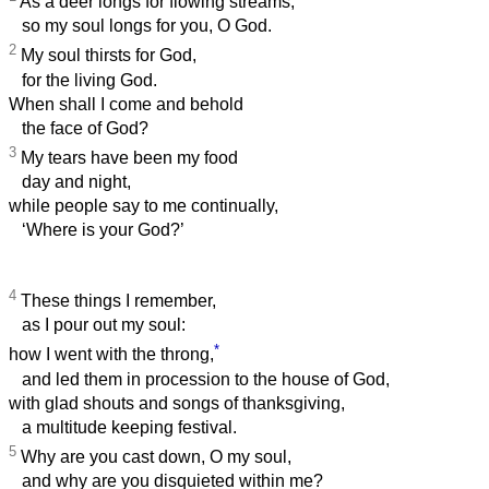
As a deer longs for flowing streams,
so my soul longs for you, O God.
2
My soul thirsts for God,
for the living God.
When shall I come and behold
the face of God?
3
My tears have been my food
day and night,
while people say to me continually,
‘Where is your God?’
4
These things I remember,
as I pour out my soul:
*
how I went with the throng,
and led them in procession to the house of God,
with glad shouts and songs of thanksgiving,
a multitude keeping festival.
5
Why are you cast down, O my soul,
and why are you disquieted within me?