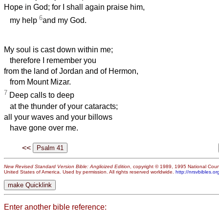
Hope in God; for I shall again praise him,
6
my help
and my God.
My soul is cast down within me;
therefore I remember you
from the land of Jordan and of Hermon,
from Mount Mizar.
7
Deep calls to deep
at the thunder of your cataracts;
all your waves and your billows
have gone over me.
<<
New Revised Standard Version Bible: Anglicized Edition
, copyright © 1989, 1995 National Counc
United States of America. Used by permission. All rights reserved worldwide.
http://nrsvbibles.or
Enter another bible reference: