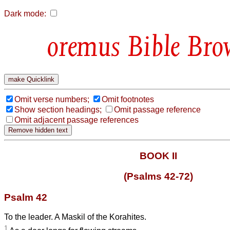
Dark mode:
Bible Bro
Omit verse numbers;
Omit footnotes
Show section headings;
Omit passage reference
Omit adjacent passage references
BOOK II
(Psalms 42-72)
Psalm 42
To the leader. A Maskil of the Korahites.
1