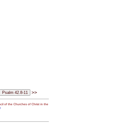
>>
il of the Churches of Christ in the
g