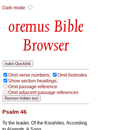
Dark mode:
Bible
Browser
Omit verse numbers;
Omit footnotes
Show section headings;
Omit passage reference
Omit adjacent passage references
Psalm 46
To the leader. Of the Korahites. According
to Alamoth. A Song.