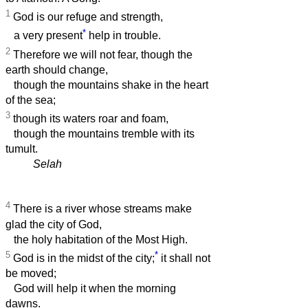
1
God is our refuge and strength,
*
a very present
help in trouble.
2
Therefore we will not fear, though the
earth should change,
though the mountains shake in the heart
of the sea;
3
though its waters roar and foam,
though the mountains tremble with its
tumult.
Selah
4
There is a river whose streams make
glad the city of God,
the holy habitation of the Most High.
5
*
God is in the midst of the city;
it shall not
be moved;
God will help it when the morning
dawns.