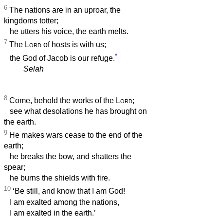
6
The nations are in an uproar, the
kingdoms totter;
he utters his voice, the earth melts.
7
The
Lord
of hosts is with us;
*
the God of Jacob is our refuge.
Selah
8
Come, behold the works of the
Lord
;
see what desolations he has brought on
the earth.
9
He makes wars cease to the end of the
earth;
he breaks the bow, and shatters the
spear;
he burns the shields with fire.
10
‘Be still, and know that I am God!
I am exalted among the nations,
I am exalted in the earth.’