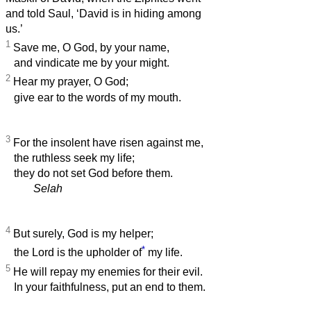
and told Saul, ‘David is in hiding among
us.’
1
Save me, O God, by your name,
and vindicate me by your might.
2
Hear my prayer, O God;
give ear to the words of my mouth.
3
For the insolent have risen against me,
the ruthless seek my life;
they do not set God before them.
Selah
4
But surely, God is my helper;
*
the Lord is the upholder of
my life.
5
He will repay my enemies for their evil.
In your faithfulness, put an end to them.