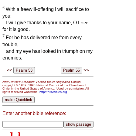
6
With a freewill-offering I will sacrifice to
you;
I will give thanks to your name, O
Lord
,
for it is good.
7
For he has delivered me from every
trouble,
and my eye has looked in triumph on my
enemies.
<<
>>
New Revised Standard Version Bible: Anglicized Edition
,
copyright © 1989, 1995 National Council of the Churches of
Christ in the United States of America. Used by permission. All
rights reserved worldwide.
http://nrsvbibles.org
Enter another bible reference: