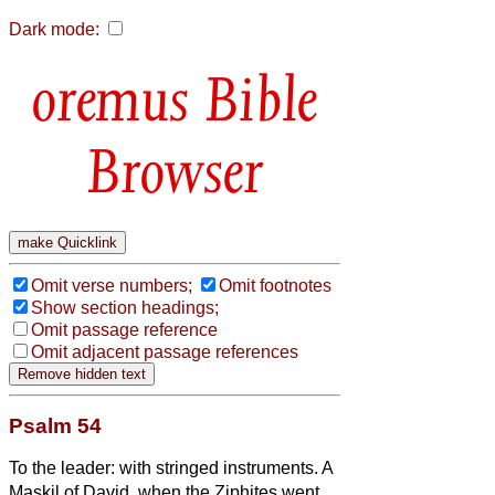
Dark mode:
Bible
Browser
Omit verse numbers;
Omit footnotes
Show section headings;
Omit passage reference
Omit adjacent passage references
Psalm 54
To the leader: with stringed instruments. A
Maskil of David, when the Ziphites went