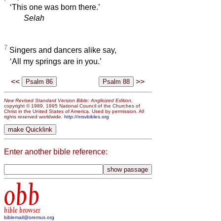
‘This one was born there.’
Selah
7
Singers and dancers alike say,
‘All my springs are in you.’
<<
>>
New Revised Standard Version Bible: Anglicized Edition
,
copyright © 1989, 1995 National Council of the Churches of
Christ in the United States of America. Used by permission. All
rights reserved worldwide.
http://nrsvbibles.org
Enter another bible reference:
obb
bible browser
biblemail@oremus.org