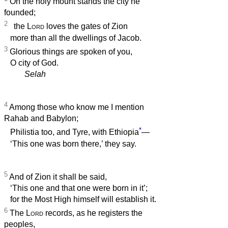
On the holy mount stands the city he
founded;
2
the
Lord
loves the gates of Zion
more than all the dwellings of Jacob.
3
Glorious things are spoken of you,
O city of God.
Selah
4
Among those who know me I mention
Rahab and Babylon;
*
Philistia too, and Tyre, with Ethiopia
—
‘This one was born there,’ they say.
5
And of Zion it shall be said,
‘This one and that one were born in it’;
for the Most High himself will establish it.
6
The
Lord
records, as he registers the
peoples,