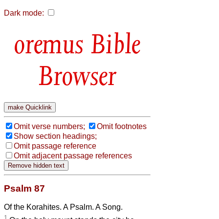
Dark mode:
Bible
Browser
Omit verse numbers;
Omit footnotes
Show section headings;
Omit passage reference
Omit adjacent passage references
Psalm 87
Of the Korahites. A Psalm. A Song.
1