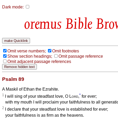
Dark mode:
Bible Bro
Omit verse numbers;
Omit footnotes
Show section headings;
Omit passage reference
Omit adjacent passage references
Psalm 89
A Maskil of Ethan the Ezrahite.
1
*
I will sing of your steadfast love, O
Lord
,
for ever;
with my mouth I will proclaim your faithfulness to all generati
2
I declare that your steadfast love is established for ever;
your faithfulness is as firm as the heavens.