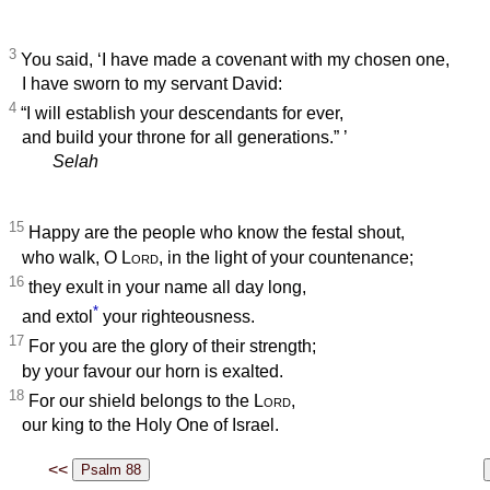
3
You said, ‘I have made a covenant with my chosen one,
I have sworn to my servant David:
4
“I will establish your descendants for ever,
and build your throne for all generations.”
’
Selah
15
Happy are the people who know the festal shout,
who walk, O
Lord
, in the light of your countenance;
16
they exult in your name all day long,
*
and extol
your righteousness.
17
For you are the glory of their strength;
by your favour our horn is exalted.
18
For our shield belongs to the
Lord
,
our king to the Holy One of Israel.
<<