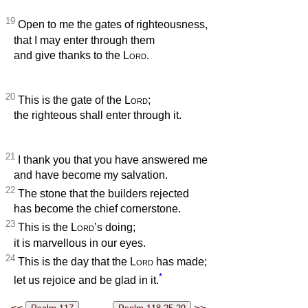
19
Open to me the gates of righteousness,
that I may enter through them
and give thanks to the
Lord
.
20
This is the gate of the
Lord
;
the righteous shall enter through it.
21
I thank you that you have answered me
and have become my salvation.
22
The stone that the builders rejected
has become the chief cornerstone.
23
This is the
Lord
’s doing;
it is marvellous in our eyes.
24
This is the day that the
Lord
has made;
*
let us rejoice and be glad in it.