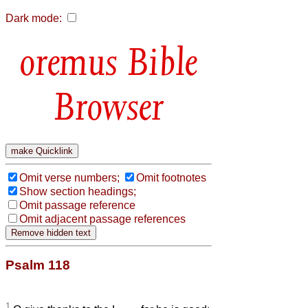
Dark mode:
Bible
Browser
Omit verse numbers;
Omit footnotes
Show section headings;
Omit passage reference
Omit adjacent passage references
Psalm 118
1