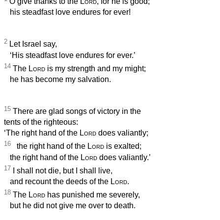
O give thanks to the
Lord
, for he is good;
his steadfast love endures for ever!
2
Let Israel say,
‘His steadfast love endures for ever.’
14
The
Lord
is my strength and my might;
he has become my salvation.
15
There are glad songs of victory in the
tents of the righteous:
‘The right hand of the
Lord
does valiantly;
16
the right hand of the
Lord
is exalted;
the right hand of the
Lord
does valiantly.’
17
I shall not die, but I shall live,
and recount the deeds of the
Lord
.
18
The
Lord
has punished me severely,
but he did not give me over to death.