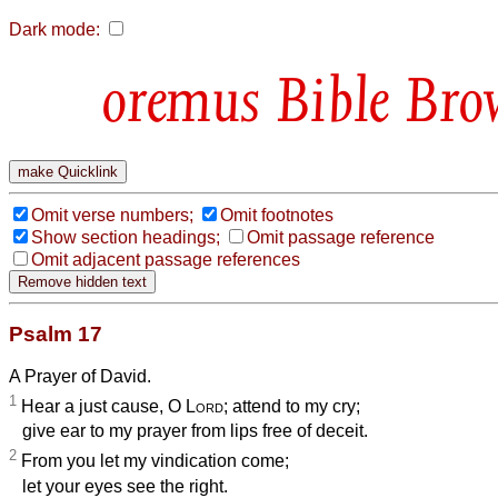
Dark mode:
Bible Bro
Omit verse numbers;
Omit footnotes
Show section headings;
Omit passage reference
Omit adjacent passage references
Psalm 17
A Prayer of David.
1
Hear a just cause, O
Lord
; attend to my cry;
give ear to my prayer from lips free of deceit.
2
From you let my vindication come;
let your eyes see the right.