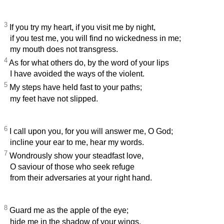
3
If you try my heart, if you visit me by night,
if you test me, you will find no wickedness in me;
my mouth does not transgress.
4
As for what others do, by the word of your lips
I have avoided the ways of the violent.
5
My steps have held fast to your paths;
my feet have not slipped.
6
I call upon you, for you will answer me, O God;
incline your ear to me, hear my words.
7
Wondrously show your steadfast love,
O saviour of those who seek refuge
from their adversaries at your right hand.
8
Guard me as the apple of the eye;
hide me in the shadow of your wings,