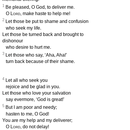
1
Be pleased, O God, to deliver me.
O
Lord
, make haste to help me!
2
Let those be put to shame and confusion
who seek my life.
Let those be turned back and brought to
dishonour
who desire to hurt me.
3
Let those who say, ‘Aha, Aha!’
turn back because of their shame.
4
Let all who seek you
rejoice and be glad in you.
Let those who love your salvation
say evermore, ‘God is great!’
5
But I am poor and needy;
hasten to me, O God!
You are my help and my deliverer;
O
Lord
, do not delay!