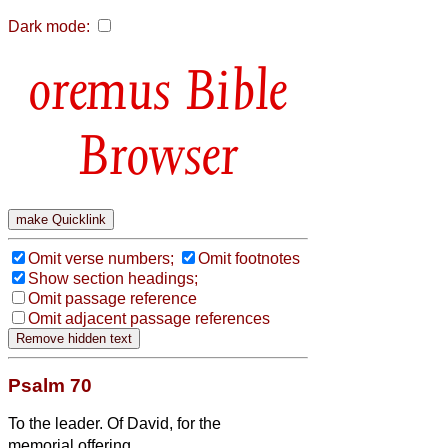
Dark mode:
Bible
Browser
Omit verse numbers;
Omit footnotes
Show section headings;
Omit passage reference
Omit adjacent passage references
Psalm 70
To the leader. Of David, for the
memorial offering.