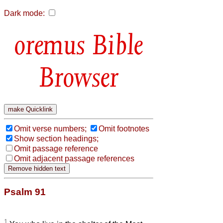
Dark mode:
Bible
Browser
Omit verse numbers;
Omit footnotes
Show section headings;
Omit passage reference
Omit adjacent passage references
Psalm 91
1