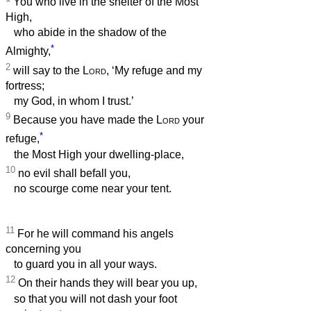
You who live in the shelter of the Most
High,
who abide in the shadow of the
*
Almighty,
2
will say to the
Lord
, ‘My refuge and my
fortress;
my God, in whom I trust.’
9
Because you have made the
Lord
your
*
refuge,
the Most High your dwelling-place,
10
no evil shall befall you,
no scourge come near your tent.
11
For he will command his angels
concerning you
to guard you in all your ways.
12
On their hands they will bear you up,
so that you will not dash your foot