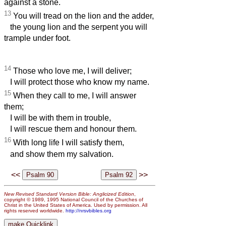
against a stone.
13
You will tread on the lion and the adder,
the young lion and the serpent you will
trample under foot.
14
Those who love me, I will deliver;
I will protect those who know my name.
15
When they call to me, I will answer
them;
I will be with them in trouble,
I will rescue them and honour them.
16
With long life I will satisfy them,
and show them my salvation.
<<
>>
New Revised Standard Version Bible: Anglicized Edition
,
copyright © 1989, 1995 National Council of the Churches of
Christ in the United States of America. Used by permission. All
rights reserved worldwide.
http://nrsvbibles.org