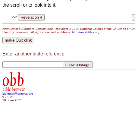
the scroll or to look into it.
<<
New Revised Standard Version Bible
, copyright © 1989 National Council of the Churches of Chri
Used by permission. All rights reserved worldwide.
http://nrsvbibles.org
Enter another bible reference:
obb
bible browser
biblemail@oremus.org
v 2.9.2
30 June 2021