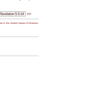
>>
st in the United States of America.