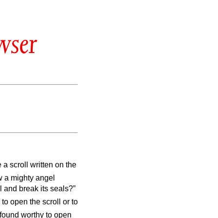
wser
 a scroll written on the
w a mighty angel
l and break its seals?”
o open the scroll or to
found worthy to open