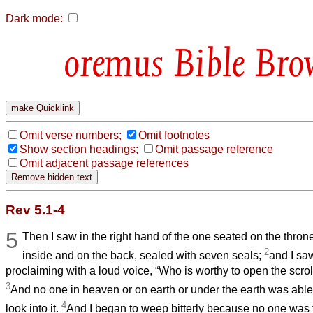
Dark mode:
Bible Bro
Omit verse numbers;
Omit footnotes
Show section headings;
Omit passage reference
Omit adjacent passage references
Rev 5.1-4
5
Then I saw in the right hand of the one seated on the throne
2
inside and on the back, sealed with seven seals;
and I sa
proclaiming with a loud voice, “Who is worthy to open the scrol
3
And no one in heaven or on earth or under the earth was able t
4
look into it.
And I began to weep bitterly because no one was 