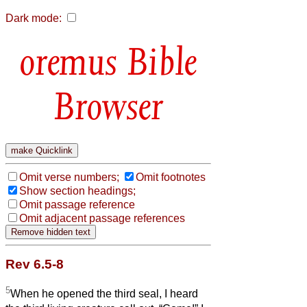
Dark mode:
Bible
Browser
Omit verse numbers;
Omit footnotes
Show section headings;
Omit passage reference
Omit adjacent passage references
Rev 6.5-8
5
When he opened the third seal, I heard