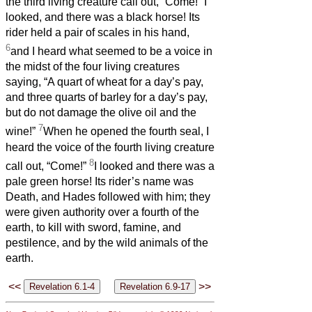
the third living creature call out, “Come!” I
looked, and there was a black horse! Its
rider held a pair of scales in his hand,
6
and I heard what seemed to be a voice in
the midst of the four living creatures
saying, “A quart of wheat for a day’s pay,
and three quarts of barley for a day’s pay,
but do not damage the olive oil and the
7
wine!”
When he opened the fourth seal, I
heard the voice of the fourth living creature
8
call out, “Come!”
I looked and there was a
pale green horse! Its rider’s name was
Death, and Hades followed with him; they
were given authority over a fourth of the
earth, to kill with sword, famine, and
pestilence, and by the wild animals of the
earth.
<<
>>