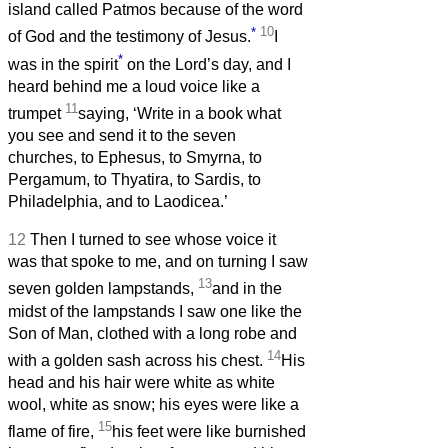
island called Patmos because of the word
*
10
of God and the testimony of Jesus.
I
*
was in the spirit
on the Lord’s day, and I
heard behind me a loud voice like a
11
trumpet
saying, ‘Write in a book what
you see and send it to the seven
churches, to Ephesus, to Smyrna, to
Pergamum, to Thyatira, to Sardis, to
Philadelphia, and to Laodicea.’
12
Then I turned to see whose voice it
was that spoke to me, and on turning I saw
13
seven golden lampstands,
and in the
midst of the lampstands I saw one like the
Son of Man, clothed with a long robe and
14
with a golden sash across his chest.
His
head and his hair were white as white
wool, white as snow; his eyes were like a
15
flame of fire,
his feet were like burnished