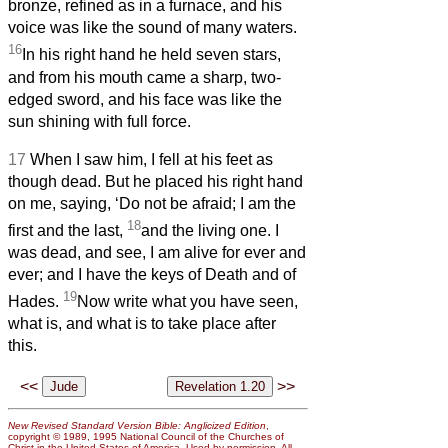
bronze, refined as in a furnace, and his
voice was like the sound of many waters.
16
In his right hand he held seven stars,
and from his mouth came a sharp, two-
edged sword, and his face was like the
sun shining with full force.
17
When I saw him, I fell at his feet as
though dead. But he placed his right hand
on me, saying, ‘Do not be afraid; I am the
18
first and the last,
and the living one. I
was dead, and see, I am alive for ever and
ever; and I have the keys of Death and of
19
Hades.
Now write what you have seen,
what is, and what is to take place after
this.
<<
>>
New Revised Standard Version Bible: Anglicized Edition
,
copyright © 1989, 1995 National Council of the Churches of
Christ in the United States of America. Used by permission. All