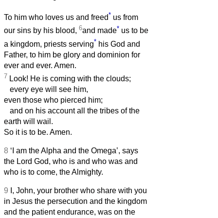
*
To him who loves us and freed
us from
6
*
our sins by his blood,
and made
us to be
*
a kingdom, priests serving
his God and
Father, to him be glory and dominion for
ever and ever. Amen.
7
Look! He is coming with the clouds;
every eye will see him,
even those who pierced him;
and on his account all the tribes of the
earth will wail.
So it is to be. Amen.
8
‘I am the Alpha and the Omega’, says
the Lord God, who is and who was and
who is to come, the Almighty.
9
I, John, your brother who share with you
in Jesus the persecution and the kingdom
and the patient endurance, was on the