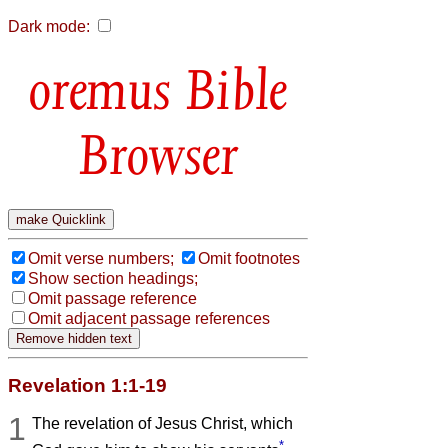
Dark mode:
Bible
Browser
Omit verse numbers;
Omit footnotes
Show section headings;
Omit passage reference
Omit adjacent passage references
Revelation 1:1-19
1
The revelation of Jesus Christ, which
*