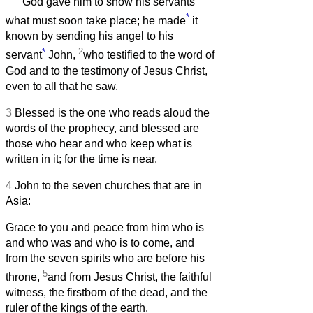
God gave him to show his servants
*
what must soon take place; he made
it
known by sending his angel to his
*
2
servant
John,
who testified to the word of
God and to the testimony of Jesus Christ,
even to all that he saw.
3
Blessed is the one who reads aloud the
words of the prophecy, and blessed are
those who hear and who keep what is
written in it; for the time is near.
4
John to the seven churches that are in
Asia:
Grace to you and peace from him who is
and who was and who is to come, and
from the seven spirits who are before his
5
throne,
and from Jesus Christ, the faithful
witness, the firstborn of the dead, and the
ruler of the kings of the earth.