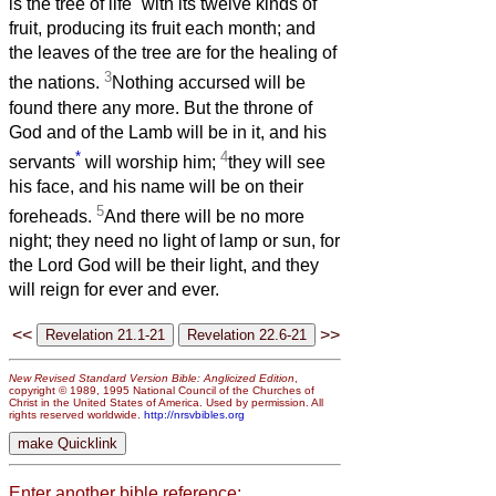
is the tree of life
with its twelve kinds of
fruit, producing its fruit each month; and
the leaves of the tree are for the healing of
3
the nations.
Nothing accursed will be
found there any more. But the throne of
God and of the Lamb will be in it, and his
*
4
servants
will worship him;
they will see
his face, and his name will be on their
5
foreheads.
And there will be no more
night; they need no light of lamp or sun, for
the Lord God will be their light, and they
will reign for ever and ever.
<<
>>
New Revised Standard Version Bible: Anglicized Edition
,
copyright © 1989, 1995 National Council of the Churches of
Christ in the United States of America. Used by permission. All
rights reserved worldwide.
http://nrsvbibles.org
Enter another bible reference: