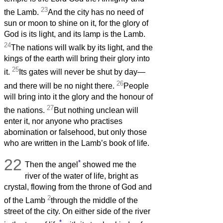
23
the Lamb.
And the city has no need of
sun or moon to shine on it, for the glory of
God is its light, and its lamp is the Lamb.
24
The nations will walk by its light, and the
kings of the earth will bring their glory into
25
it.
Its gates will never be shut by day—
26
and there will be no night there.
People
will bring into it the glory and the honour of
27
the nations.
But nothing unclean will
enter it, nor anyone who practises
abomination or falsehood, but only those
who are written in the Lamb’s book of life.
22
*
Then the angel
showed me the
river of the water of life, bright as
crystal, flowing from the throne of God and
2
of the Lamb
through the middle of the
street of the city. On either side of the river
*