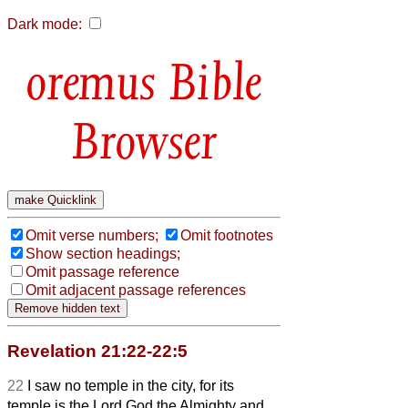
Dark mode:
Bible
Browser
Omit verse numbers;
Omit footnotes
Show section headings;
Omit passage reference
Omit adjacent passage references
Revelation 21:22-22:5
22
I saw no temple in the city, for its
temple is the Lord God the Almighty and