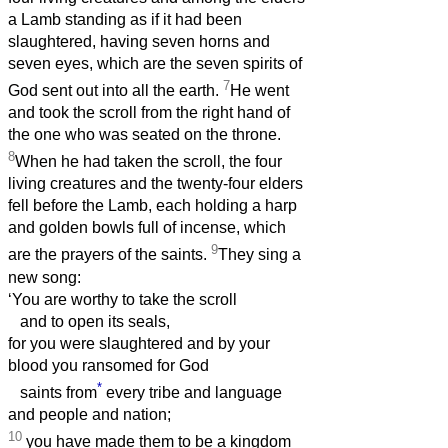
a Lamb standing as if it had been
slaughtered, having seven horns and
seven eyes, which are the seven spirits of
7
God sent out into all the earth.
He went
and took the scroll from the right hand of
the one who was seated on the throne.
8
When he had taken the scroll, the four
living creatures and the twenty-four elders
fell before the Lamb, each holding a harp
and golden bowls full of incense, which
9
are the prayers of the saints.
They sing a
new song:
‘You are worthy to take the scroll
and to open its seals,
for you were slaughtered and by your
blood you ransomed for God
*
saints from
every tribe and language
and people and nation;
10
you have made them to be a kingdom