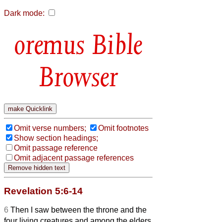
Dark mode:
Bible
Browser
Omit verse numbers;
Omit footnotes
Show section headings;
Omit passage reference
Omit adjacent passage references
Revelation 5:6-14
6
Then I saw between the throne and the
four living creatures and among the elders