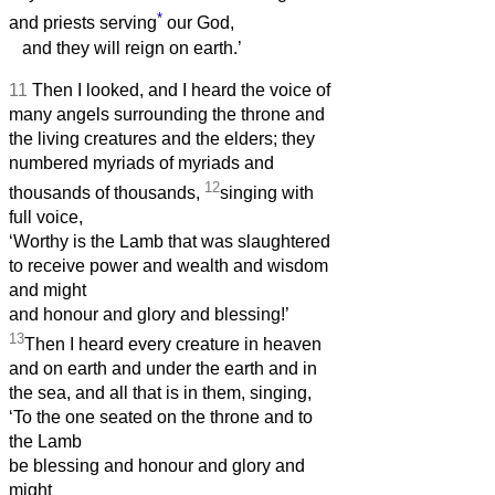
*
and priests serving
our God,
and they will reign on earth.’
11
Then I looked, and I heard the voice of
many angels surrounding the throne and
the living creatures and the elders; they
numbered myriads of myriads and
12
thousands of thousands,
singing with
full voice,
‘Worthy is the Lamb that was slaughtered
to receive power and wealth and wisdom
and might
and honour and glory and blessing!’
13
Then I heard every creature in heaven
and on earth and under the earth and in
the sea, and all that is in them, singing,
‘To the one seated on the throne and to
the Lamb
be blessing and honour and glory and
might