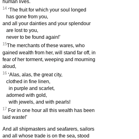
human lives.
14
‘The fruit for which your soul longed
has gone from you,
and all your dainties and your splendour
are lost to you,
never to be found again!’
15
The merchants of these wares, who
gained wealth from her, will stand far off, in
fear of her torment, weeping and mourning
aloud,
16
‘Alas, alas, the great city,
clothed in fine linen,
in purple and scarlet,
adorned with gold,
with jewels, and with pearls!
17
For in one hour all this wealth has been
laid waste!’
And all shipmasters and seafarers, sailors
and all whose trade is on the sea, stood