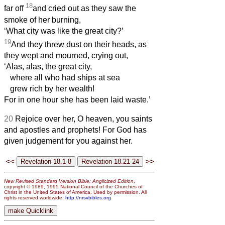
18
far off
and cried out as they saw the
smoke of her burning,
‘What city was like the great city?’
19
And they threw dust on their heads, as
they wept and mourned, crying out,
‘Alas, alas, the great city,
where all who had ships at sea
grew rich by her wealth!
For in one hour she has been laid waste.’
20
Rejoice over her, O heaven, you saints
and apostles and prophets! For God has
given judgement for you against her.
<<
>>
New Revised Standard Version Bible: Anglicized Edition
,
copyright © 1989, 1995 National Council of the Churches of
Christ in the United States of America. Used by permission. All
rights reserved worldwide.
http://nrsvbibles.org