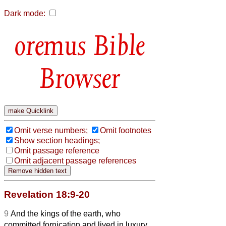
Dark mode:
Bible
Browser
Omit verse numbers;
Omit footnotes
Show section headings;
Omit passage reference
Omit adjacent passage references
Revelation 18:9-20
9
And the kings of the earth, who
committed fornication and lived in luxury