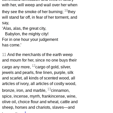
with her, will weep and wail over her when
10
they see the smoke of her burning;
they
will stand far off, in fear of her torment, and
say,
‘Alas, alas, the great city,
Babylon, the mighty city!
For in one hour your judgement
has come.’
11
And the merchants of the earth weep
and mourn for her, since no one buys their
12
cargo any more,
cargo of gold, silver,
jewels and pearls, fine linen, purple, silk
and scarlet, all kinds of scented wood, all
articles of ivory, all articles of costly wood,
13
bronze, iron, and marble,
cinnamon,
spice, incense, myrrh, frankincense, wine,
olive oil, choice flour and wheat, cattle and
sheep, horses and chariots, slaves—and
*