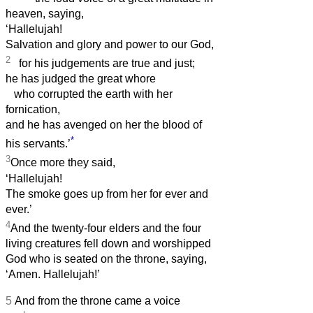
heaven, saying,
‘Hallelujah!
Salvation and glory and power to our God,
2
for his judgements are true and just;
he has judged the great whore
who corrupted the earth with her
fornication,
and he has avenged on her the blood of
*
his servants.’
3
Once more they said,
‘Hallelujah!
The smoke goes up from her for ever and
ever.’
4
And the twenty-four elders and the four
living creatures fell down and worshipped
God who is seated on the throne, saying,
‘Amen. Hallelujah!’
5
And from the throne came a voice