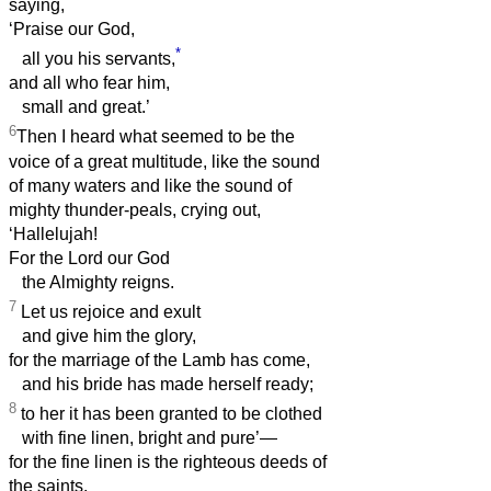
saying,
‘Praise our God,
*
all you his servants,
and all who fear him,
small and great.’
6
Then I heard what seemed to be the
voice of a great multitude, like the sound
of many waters and like the sound of
mighty thunder-peals, crying out,
‘Hallelujah!
For the Lord our God
the Almighty reigns.
7
Let us rejoice and exult
and give him the glory,
for the marriage of the Lamb has come,
and his bride has made herself ready;
8
to her it has been granted to be clothed
with fine linen, bright and pure’—
for the fine linen is the righteous deeds of
the saints.