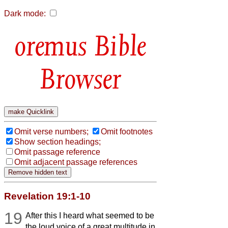
Dark mode:
Bible
Browser
Omit verse numbers;
Omit footnotes
Show section headings;
Omit passage reference
Omit adjacent passage references
Revelation 19:1-10
19
After this I heard what seemed to be
the loud voice of a great multitude in