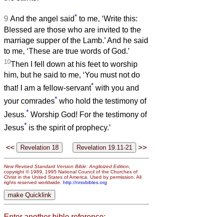
*
9
And the angel said
to me, ‘Write this:
Blessed are those who are invited to the
marriage supper of the Lamb.’ And he said
to me, ‘These are true words of God.’
10
Then I fell down at his feet to worship
him, but he said to me, ‘You must not do
*
that! I am a fellow-servant
with you and
*
your comrades
who hold the testimony of
*
Jesus.
Worship God! For the testimony of
*
Jesus
is the spirit of prophecy.’
<<
>>
New Revised Standard Version Bible: Anglicized Edition
,
copyright © 1989, 1995 National Council of the Churches of
Christ in the United States of America. Used by permission. All
rights reserved worldwide.
http://nrsvbibles.org
Enter another bible reference: