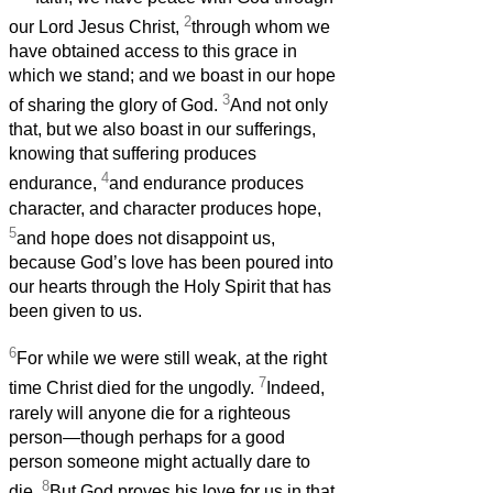
2
our Lord Jesus Christ,
through whom we
have obtained access to this grace in
which we stand; and we boast in our hope
3
of sharing the glory of God.
And not only
that, but we also boast in our sufferings,
knowing that suffering produces
4
endurance,
and endurance produces
character, and character produces hope,
5
and hope does not disappoint us,
because God’s love has been poured into
our hearts through the Holy Spirit that has
been given to us.
6
For while we were still weak, at the right
7
time Christ died for the ungodly.
Indeed,
rarely will anyone die for a righteous
person—though perhaps for a good
person someone might actually dare to
8
die.
But God proves his love for us in that