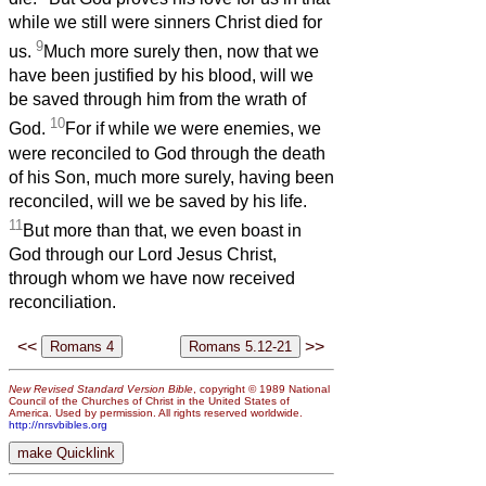
while we still were sinners Christ died for
9
us.
Much more surely then, now that we
have been justified by his blood, will we
be saved through him from the wrath of
10
God.
For if while we were enemies, we
were reconciled to God through the death
of his Son, much more surely, having been
reconciled, will we be saved by his life.
11
But more than that, we even boast in
God through our Lord Jesus Christ,
through whom we have now received
reconciliation.
<<
>>
New Revised Standard Version Bible
, copyright © 1989 National
Council of the Churches of Christ in the United States of
America. Used by permission. All rights reserved worldwide.
http://nrsvbibles.org