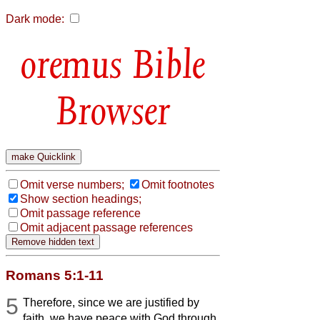
Dark mode:
Bible
Browser
Omit verse numbers;
Omit footnotes
Show section headings;
Omit passage reference
Omit adjacent passage references
Romans 5:1-11
5
Therefore, since we are justified by
faith, we have peace with God through