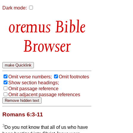
Dark mode:
Bible
Browser
Omit verse numbers;
Omit footnotes
Show section headings;
Omit passage reference
Omit adjacent passage references
Romans 6:3-11
3
Do you not know that all of us who have