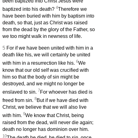
been baptized into Christ Jesus were
4
baptized into his death?
Therefore we
have been buried with him by baptism into
death, so that, just as Christ was raised
from the dead by the glory of the Father, so
we too might walk in newness of life.
5
For if we have been united with him in a
death like his, we will certainly be united
6
with him in a resurrection like his.
We
know that our old self was crucified with
him so that the body of sin might be
destroyed, and we might no longer be
7
enslaved to sin.
For whoever has died is
8
freed from sin.
But if we have died with
Christ, we believe that we will also live
9
with him.
We know that Christ, being
raised from the dead, will never die again;
death no longer has dominion over him.
10
The death he died, he died to sin, once