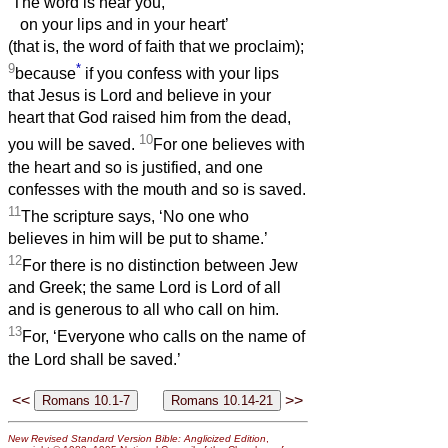
‘The word is near you,
on your lips and in your heart’
(that is, the word of faith that we proclaim);
9
*
because
if you confess with your lips
that Jesus is Lord and believe in your
heart that God raised him from the dead,
10
you will be saved.
For one believes with
the heart and so is justified, and one
confesses with the mouth and so is saved.
11
The scripture says, ‘No one who
believes in him will be put to shame.’
12
For there is no distinction between Jew
and Greek; the same Lord is Lord of all
and is generous to all who call on him.
13
For, ‘Everyone who calls on the name of
the Lord shall be saved.’
<<
>>
New Revised Standard Version Bible: Anglicized Edition
,