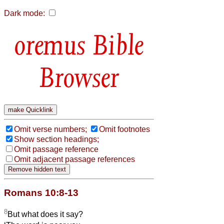
Dark mode:
Bible
Browser
Omit verse numbers;
Omit footnotes
Show section headings;
Omit passage reference
Omit adjacent passage references
Romans 10:8-13
8
But what does it say?