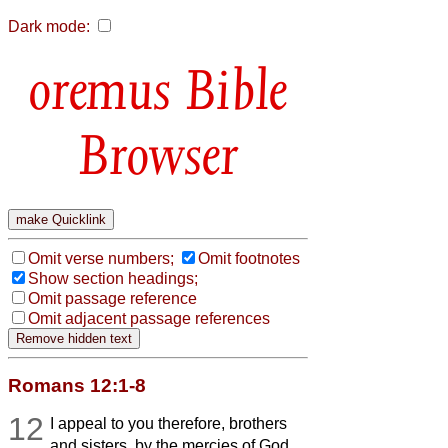
Dark mode:
Bible
Browser
Omit verse numbers;
Omit footnotes
Show section headings;
Omit passage reference
Omit adjacent passage references
Romans 12:1-8
12
I appeal to you therefore, brothers
and sisters, by the mercies of God,