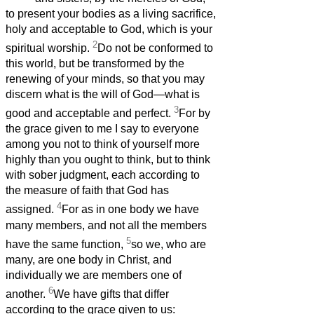
to present your bodies as a living sacrifice,
holy and acceptable to God, which is your
2
spiritual worship.
Do not be conformed to
this world, but be transformed by the
renewing of your minds, so that you may
discern what is the will of God—what is
3
good and acceptable and perfect.
For by
the grace given to me I say to everyone
among you not to think of yourself more
highly than you ought to think, but to think
with sober judgment, each according to
the measure of faith that God has
4
assigned.
For as in one body we have
many members, and not all the members
5
have the same function,
so we, who are
many, are one body in Christ, and
individually we are members one of
6
another.
We have gifts that differ
according to the grace given to us: