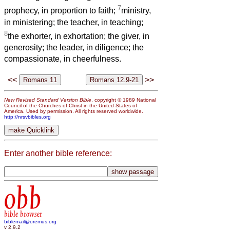
7
prophecy, in proportion to faith;
ministry,
in ministering; the teacher, in teaching;
8
the exhorter, in exhortation; the giver, in
generosity; the leader, in diligence; the
compassionate, in cheerfulness.
<<
>>
New Revised Standard Version Bible
, copyright © 1989 National
Council of the Churches of Christ in the United States of
America. Used by permission. All rights reserved worldwide.
http://nrsvbibles.org
Enter another bible reference:
obb
bible browser
biblemail@oremus.org
v 2.9.2