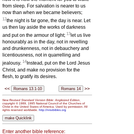
from sleep. For salvation is nearer to us
now than when we became believers;
12
the night is far gone, the day is near. Let
us then lay aside the works of darkness
13
and put on the armour of light;
let us live
honourably as in the day, not in revelling
and drunkenness, not in debauchery and
licentiousness, not in quarrelling and
14
jealousy.
Instead, put on the Lord Jesus
Christ, and make no provision for the
flesh, to gratify its desires.
<<
>>
New Revised Standard Version Bible: Anglicized Edition
,
copyright © 1989, 1995 National Council of the Churches of
Christ in the United States of America. Used by permission. All
rights reserved worldwide.
http://nrsvbibles.org
Enter another bible reference: