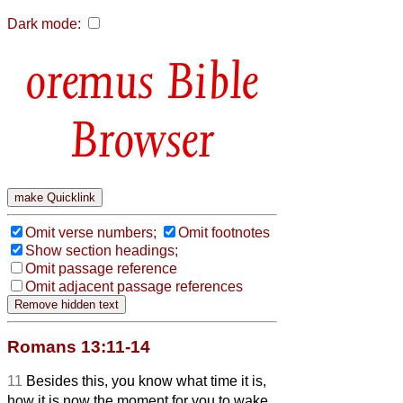
Dark mode:
Bible
Browser
Omit verse numbers;
Omit footnotes
Show section headings;
Omit passage reference
Omit adjacent passage references
Romans 13:11-14
11
Besides this, you know what time it is,
how it is now the moment for you to wake