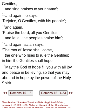
Gentiles,
and sing praises to your name’;
10
and again he says,
‘Rejoice, O Gentiles, with his people’;
11
and again,
‘Praise the Lord, all you Gentiles,
and let all the peoples praise him’;
12
and again Isaiah says,
‘The root of Jesse shall come,
the one who rises to rule the Gentiles;
in him the Gentiles shall hope.’
13
May the God of hope fill you with all joy
and peace in believing, so that you may
abound in hope by the power of the Holy
Spirit.
<<
>>
New Revised Standard Version Bible: Anglicized Edition
,
copyright © 1989, 1995 National Council of the Churches of
Christ in the United States of America. Used by permission. All