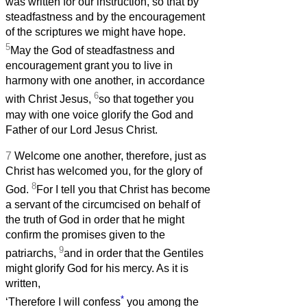
was written for our instruction, so that by
steadfastness and by the encouragement
of the scriptures we might have hope.
5
May the God of steadfastness and
encouragement grant you to live in
harmony with one another, in accordance
6
with Christ Jesus,
so that together you
may with one voice glorify the God and
Father of our Lord Jesus Christ.
7
Welcome one another, therefore, just as
Christ has welcomed you, for the glory of
8
God.
For I tell you that Christ has become
a servant of the circumcised on behalf of
the truth of God in order that he might
confirm the promises given to the
9
patriarchs,
and in order that the Gentiles
might glorify God for his mercy. As it is
written,
*
‘Therefore I will confess
you among the