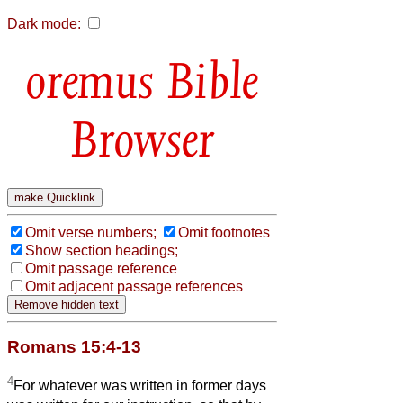
Dark mode:
Bible
Browser
Omit verse numbers;
Omit footnotes
Show section headings;
Omit passage reference
Omit adjacent passage references
Romans 15:4-13
4
For whatever was written in former days