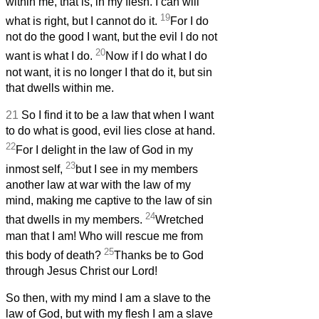
within me, that is, in my flesh. I can will
19
what is right, but I cannot do it.
For I do
not do the good I want, but the evil I do not
20
want is what I do.
Now if I do what I do
not want, it is no longer I that do it, but sin
that dwells within me.
21
So I find it to be a law that when I want
to do what is good, evil lies close at hand.
22
For I delight in the law of God in my
23
inmost self,
but I see in my members
another law at war with the law of my
mind, making me captive to the law of sin
24
that dwells in my members.
Wretched
man that I am! Who will rescue me from
25
this body of death?
Thanks be to God
through Jesus Christ our Lord!
So then, with my mind I am a slave to the
law of God, but with my flesh I am a slave