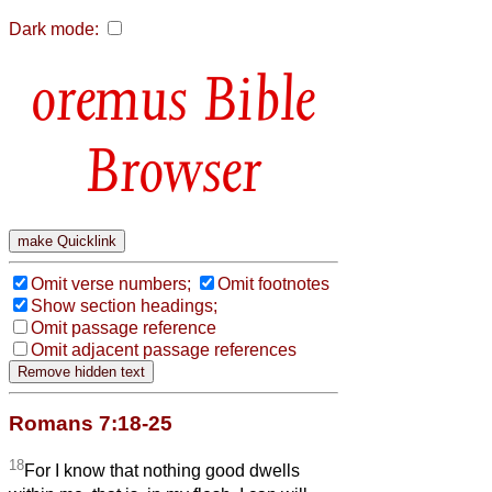
Dark mode:
Bible
Browser
Omit verse numbers;
Omit footnotes
Show section headings;
Omit passage reference
Omit adjacent passage references
Romans 7:18-25
18
For I know that nothing good dwells