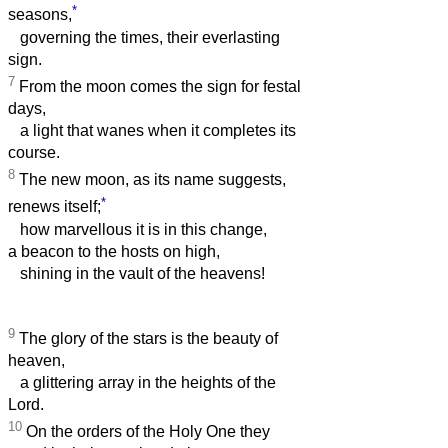
*
seasons,
governing the times, their everlasting
sign.
7
From the moon comes the sign for festal
days,
a light that wanes when it completes its
course.
8
The new moon, as its name suggests,
*
renews itself;
how marvellous it is in this change,
a beacon to the hosts on high,
shining in the vault of the heavens!
9
The glory of the stars is the beauty of
heaven,
a glittering array in the heights of the
Lord.
10
On the orders of the Holy One they