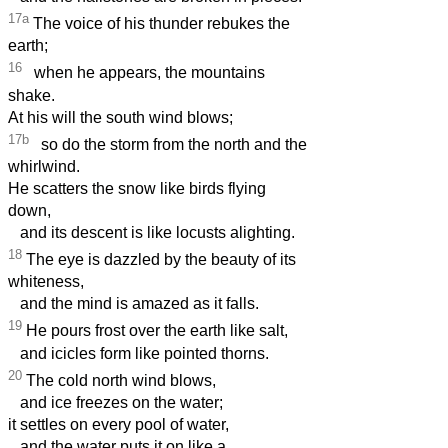
17a
The voice of his thunder rebukes the
earth;
16
when he appears, the mountains
shake.
At his will the south wind blows;
17b
so do the storm from the north and the
whirlwind.
He scatters the snow like birds flying
down,
and its descent is like locusts alighting.
18
The eye is dazzled by the beauty of its
whiteness,
and the mind is amazed as it falls.
19
He pours frost over the earth like salt,
and icicles form like pointed thorns.
20
The cold north wind blows,
and ice freezes on the water;
it settles on every pool of water,
and the water puts it on like a