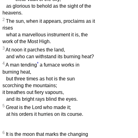
as glorious to behold as the sight of the
heavens.
2
The sun, when it appears, proclaims as it
rises
what a marvellous instrument it is, the
work of the Most High.
3
At noon it parches the land,
and who can withstand its burning heat?
4
*
A man tending
a furnace works in
burning heat,
but three times as hot is the sun
scorching the mountains;
it breathes out fiery vapours,
and its bright rays blind the eyes.
5
Great is the Lord who made it;
at his orders it hurries on its course.
6
It is the moon that marks the changing