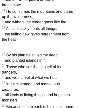
breastplate.
21
He consumes the mountains and burns
up the wilderness,
and withers the tender grass like fire.
22
A mist quickly heals all things;
the falling dew gives refreshment from
the heat.
23
By his plan he stilled the deep
and planted islands in it.
24
Those who sail the sea tell of its
dangers,
and we marvel at what we hear.
25
In it are strange and marvellous
creatures,
all kinds of living things, and huge sea-
monsters.
26
Because of him each of his messengers