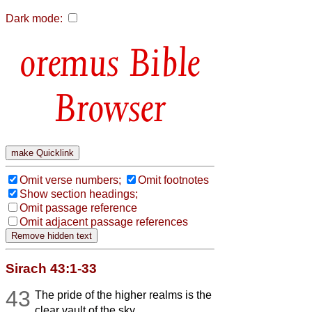
Dark mode:
Bible
Browser
Omit verse numbers;
Omit footnotes
Show section headings;
Omit passage reference
Omit adjacent passage references
Sirach 43:1-33
43
The pride of the higher realms is the
clear vault of the sky,