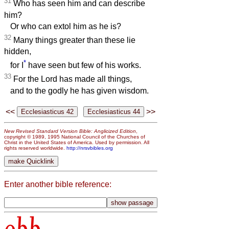
31
Who has seen him and can describe
him?
Or who can extol him as he is?
32
Many things greater than these lie
hidden,
*
for I
have seen but few of his works.
33
For the Lord has made all things,
and to the godly he has given wisdom.
<<
>>
New Revised Standard Version Bible: Anglicized Edition
,
copyright © 1989, 1995 National Council of the Churches of
Christ in the United States of America. Used by permission. All
rights reserved worldwide.
http://nrsvbibles.org
Enter another bible reference: