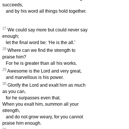
succeeds,
and by his word all things hold together.
27
We could say more but could never say
enough;
let the final word be: ‘He is the all.’
28
Where can we find the strength to
praise him?
For he is greater than all his works.
29
Awesome is the Lord and very great,
and marvellous is his power.
30
Glorify the Lord and exalt him as much
as you can,
for he surpasses even that.
When you exalt him, summon all your
strength,
and do not grow weary, for you cannot
praise him enough.