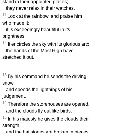
stand in their appointed places;
they never relax in their watches.
11
Look at the rainbow, and praise him
who made it;
it is exceedingly beautiful in its
brightness.
12
It encircles the sky with its glorious arc;
the hands of the Most High have
stretched it out.
13
By his command he sends the driving
snow
and speeds the lightnings of his
judgement.
14
Therefore the storehouses are opened,
and the clouds fly out like birds.
15
In his majesty he gives the clouds their
strength,
and the hailstones are broken in pieces.