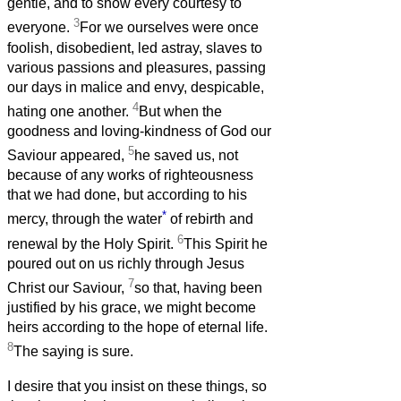
gentle, and to show every courtesy to
3
everyone.
For we ourselves were once
foolish, disobedient, led astray, slaves to
various passions and pleasures, passing
our days in malice and envy, despicable,
4
hating one another.
But when the
goodness and loving-kindness of God our
5
Saviour appeared,
he saved us, not
because of any works of righteousness
that we had done, but according to his
*
mercy, through the water
of rebirth and
6
renewal by the Holy Spirit.
This Spirit he
poured out on us richly through Jesus
7
Christ our Saviour,
so that, having been
justified by his grace, we might become
heirs according to the hope of eternal life.
8
The saying is sure.
I desire that you insist on these things, so