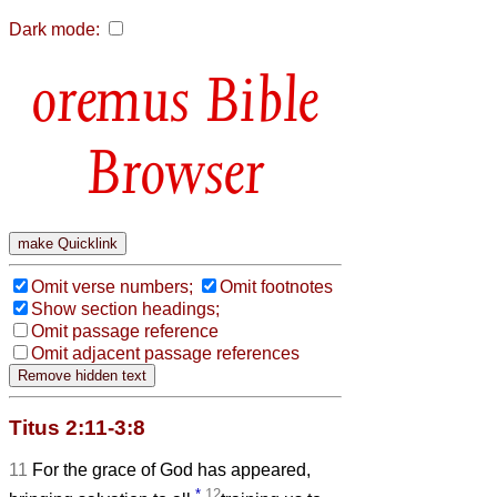
Dark mode:
Bible
Browser
Omit verse numbers;
Omit footnotes
Show section headings;
Omit passage reference
Omit adjacent passage references
Titus 2:11-3:8
11
For the grace of God has appeared,
*
12