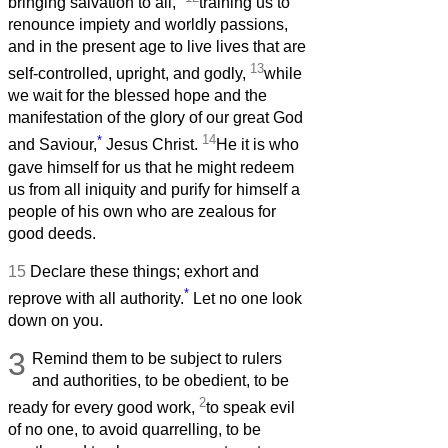
bringing salvation to all,
training us to
renounce impiety and worldly passions,
and in the present age to live lives that are
13
self-controlled, upright, and godly,
while
we wait for the blessed hope and the
manifestation of the glory of our great God
*
14
and Saviour,
Jesus Christ.
He it is who
gave himself for us that he might redeem
us from all iniquity and purify for himself a
people of his own who are zealous for
good deeds.
15
Declare these things; exhort and
*
reprove with all authority.
Let no one look
down on you.
3
Remind them to be subject to rulers
and authorities, to be obedient, to be
2
ready for every good work,
to speak evil
of no one, to avoid quarrelling, to be