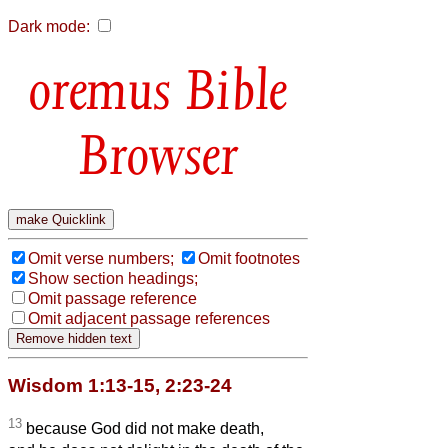
Dark mode:
Bible
Browser
Omit verse numbers;
Omit footnotes
Show section headings;
Omit passage reference
Omit adjacent passage references
Wisdom 1:13-15, 2:23-24
13
because God did not make death,