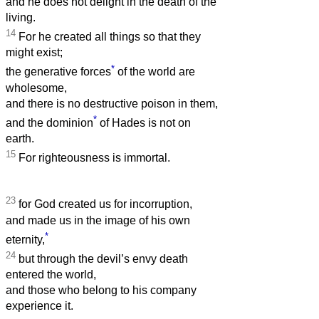
and he does not delight in the death of the
living.
14
For he created all things so that they
might exist;
*
the generative forces
of the world are
wholesome,
and there is no destructive poison in them,
*
and the dominion
of Hades is not on
earth.
15
For righteousness is immortal.
23
for God created us for incorruption,
and made us in the image of his own
*
eternity,
24
but through the devil’s envy death
entered the world,
and those who belong to his company
experience it.