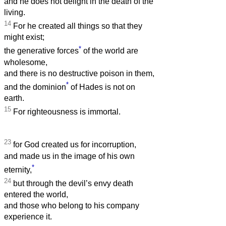
and he does not delight in the death of the
living.
14
For he created all things so that they
might exist;
*
the generative forces
of the world are
wholesome,
and there is no destructive poison in them,
*
and the dominion
of Hades is not on
earth.
15
For righteousness is immortal.
23
for God created us for incorruption,
and made us in the image of his own
*
eternity,
24
but through the devil’s envy death
entered the world,
and those who belong to his company
experience it.