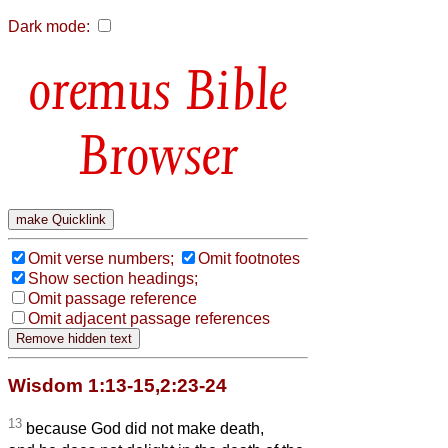
Dark mode:
Bible
Browser
Omit verse numbers;
Omit footnotes
Show section headings;
Omit passage reference
Omit adjacent passage references
Wisdom 1:13-15,2:23-24
13
because God did not make death,