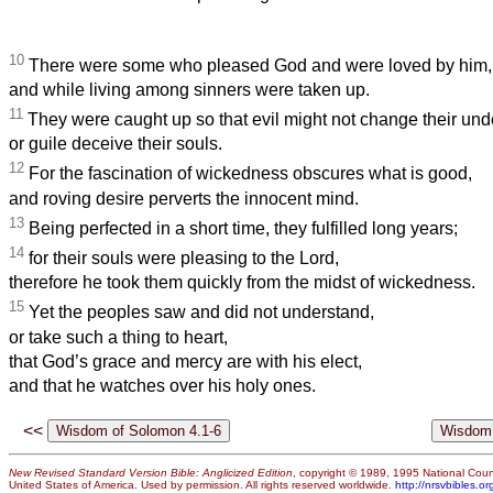
10
There were some who pleased God and were loved by him,
and while living among sinners were taken up.
11
They were caught up so that evil might not change their un
or guile deceive their souls.
12
For the fascination of wickedness obscures what is good,
and roving desire perverts the innocent mind.
13
Being perfected in a short time, they fulfilled long years;
14
for their souls were pleasing to the Lord,
therefore he took them quickly from the midst of wickedness.
15
Yet the peoples saw and did not understand,
or take such a thing to heart,
that God’s grace and mercy are with his elect,
and that he watches over his holy ones.
<<
New Revised Standard Version Bible: Anglicized Edition
, copyright © 1989, 1995 National Counc
United States of America. Used by permission. All rights reserved worldwide.
http://nrsvbibles.or