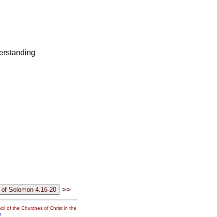
derstanding
>>
il of the Churches of Christ in the
g