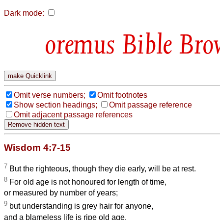
Dark mode:
Bible Bro
Omit verse numbers;
Omit footnotes
Show section headings;
Omit passage reference
Omit adjacent passage references
Wisdom 4:7-15
7
But the righteous, though they die early, will be at rest.
8
For old age is not honoured for length of time,
or measured by number of years;
9
but understanding is grey hair for anyone,
and a blameless life is ripe old age.