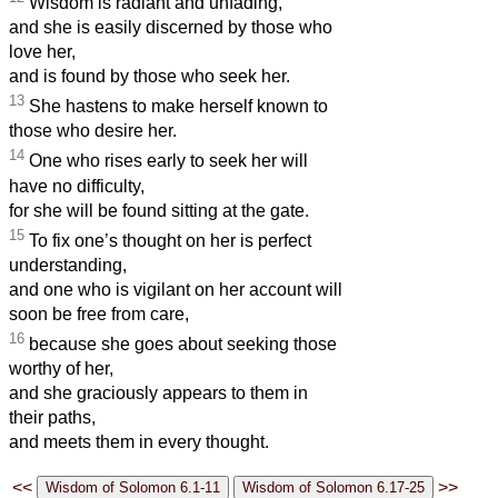
Wisdom is radiant and unfading,
and she is easily discerned by those who
love her,
and is found by those who seek her.
13
She hastens to make herself known to
those who desire her.
14
One who rises early to seek her will
have no difficulty,
for she will be found sitting at the gate.
15
To fix one’s thought on her is perfect
understanding,
and one who is vigilant on her account will
soon be free from care,
16
because she goes about seeking those
worthy of her,
and she graciously appears to them in
their paths,
and meets them in every thought.
<<
>>