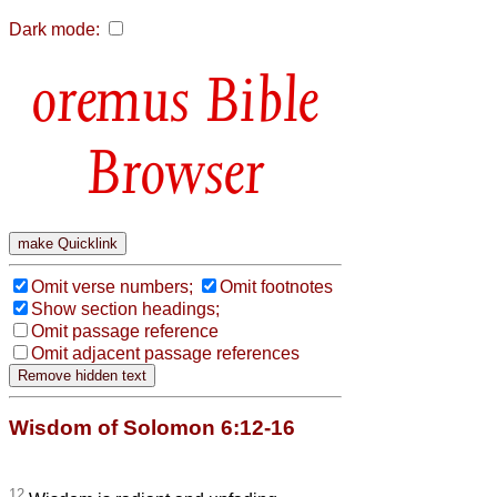
Dark mode:
Bible
Browser
Omit verse numbers;
Omit footnotes
Show section headings;
Omit passage reference
Omit adjacent passage references
Wisdom of Solomon 6:12-16
12