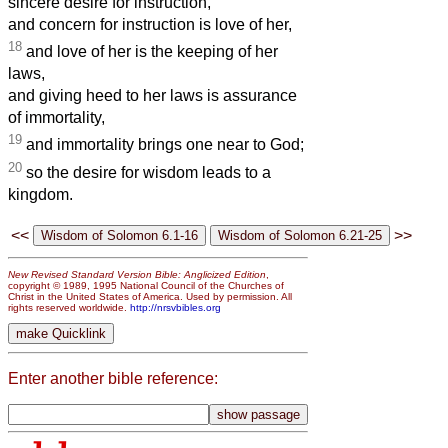
sincere desire for instruction,
and concern for instruction is love of her,
18
and love of her is the keeping of her
laws,
and giving heed to her laws is assurance
of immortality,
19
and immortality brings one near to God;
20
so the desire for wisdom leads to a
kingdom.
<<
>>
New Revised Standard Version Bible: Anglicized Edition
,
copyright © 1989, 1995 National Council of the Churches of
Christ in the United States of America. Used by permission. All
rights reserved worldwide.
http://nrsvbibles.org
Enter another bible reference: