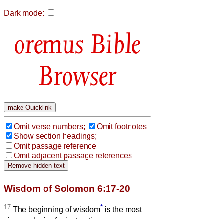
Dark mode:
Bible
Browser
Omit verse numbers;
Omit footnotes
Show section headings;
Omit passage reference
Omit adjacent passage references
Wisdom of Solomon 6:17-20
17
*
The beginning of wisdom
is the most