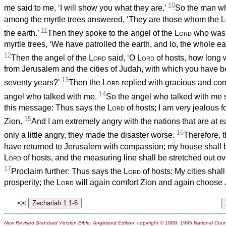
10
me said to me, ‘I will show you what they are.’
So the man w
among the myrtle trees answered, ‘They are those whom the
L
11
the earth.’
Then they spoke to the angel of the
Lord
who was 
myrtle trees, ‘We have patrolled the earth, and lo, the whole ea
12
Then the angel of the
Lord
said, ‘O
Lord
of hosts, how long 
from Jerusalem and the cities of Judah, with which you have 
13
seventy years?’
Then the
Lord
replied with gracious and com
14
angel who talked with me.
So the angel who talked with me 
this message: Thus says the
Lord
of hosts; I am very jealous 
15
Zion.
And I am extremely angry with the nations that are at e
16
only a little angry, they made the disaster worse.
Therefore, 
have returned to Jerusalem with compassion; my house shall be 
Lord
of hosts, and the measuring line shall be stretched out o
17
Proclaim further: Thus says the
Lord
of hosts: My cities shal
prosperity; the
Lord
will again comfort Zion and again choose
<<
New Revised Standard Version Bible: Anglicized Edition
, copyright © 1989, 1995 National Counc