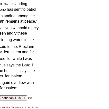
ho was standing
ord
has sent to patrol
standing among the
rth remains at peace.’
will you withhold mercy
been angry these
forting words to the
said to me, Proclaim
for Jerusalem and for
ase; for while I was
thus says the
Lord
, I
built in it, says the
ver Jerusalem.
l again overflow with
 Jerusalem.
>>
il of the Churches of Christ in the