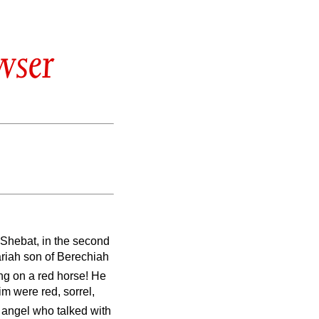
wser
 Shebat, in the second
riah son of Berechiah
ing on a red horse! He
m were red, sorrel,
e angel who talked with