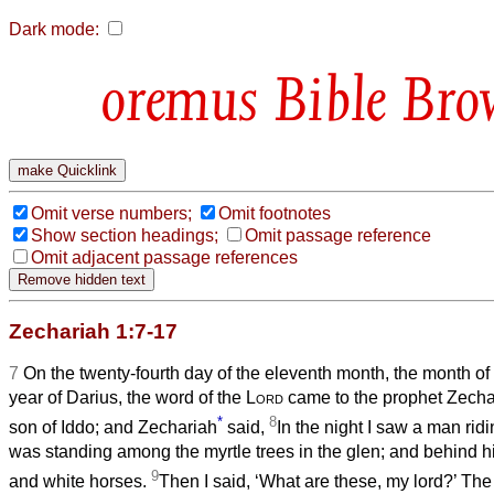
Dark mode:
Bible Bro
Omit verse numbers;
Omit footnotes
Show section headings;
Omit passage reference
Omit adjacent passage references
Zechariah 1:7-17
7
On the twenty-fourth day of the eleventh month, the month of
year of Darius, the word of the
Lord
came to the prophet Zecha
*
8
son of Iddo; and Zechariah
said,
In the night I saw a man rid
was standing among the myrtle trees in the glen; and behind hi
9
and white horses.
Then I said, ‘What are these, my lord?’ Th