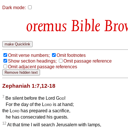
Dark mode:
Bible Bro
Omit verse numbers;
Omit footnotes
Show section headings;
Omit passage reference
Omit adjacent passage references
Zephaniah 1:7,12-18
7
Be silent before the Lord
God
!
For the day of the
Lord
is at hand;
the
Lord
has prepared a sacrifice,
he has consecrated his guests.
12
At that time I will search Jerusalem with lamps,