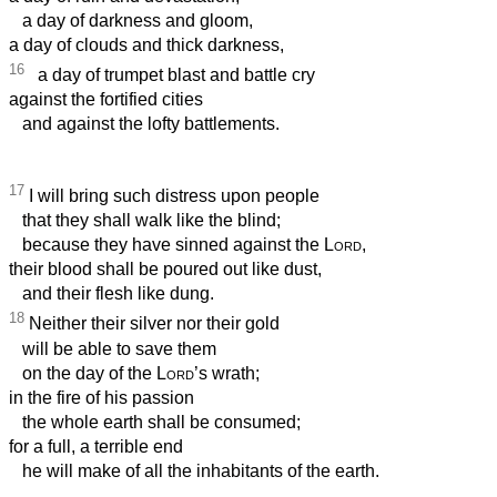
a day of darkness and gloom,
a day of clouds and thick darkness,
16
a day of trumpet blast and battle cry
against the fortified cities
and against the lofty battlements.
17
I will bring such distress upon people
that they shall walk like the blind;
because they have sinned against the
Lord
,
their blood shall be poured out like dust,
and their flesh like dung.
18
Neither their silver nor their gold
will be able to save them
on the day of the
Lord
’s wrath;
in the fire of his passion
the whole earth shall be consumed;
for a full, a terrible end
he will make of all the inhabitants of the earth.