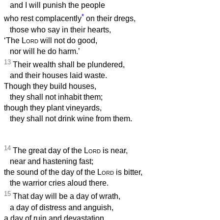
and I will punish the people
*
who rest complacently
on their dregs,
those who say in their hearts,
‘The
Lord
will not do good,
nor will he do harm.’
13
Their wealth shall be plundered,
and their houses laid waste.
Though they build houses,
they shall not inhabit them;
though they plant vineyards,
they shall not drink wine from them.
14
The great day of the
Lord
is near,
near and hastening fast;
the sound of the day of the
Lord
is bitter,
the warrior cries aloud there.
15
That day will be a day of wrath,
a day of distress and anguish,
a day of ruin and devastation,