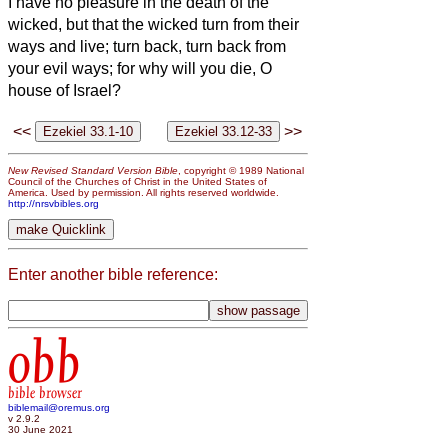
I have no pleasure in the death of the
wicked, but that the wicked turn from their
ways and live; turn back, turn back from
your evil ways; for why will you die, O
house of Israel?
<<
>>
New Revised Standard Version Bible
, copyright © 1989 National
Council of the Churches of Christ in the United States of
America. Used by permission. All rights reserved worldwide.
http://nrsvbibles.org
Enter another bible reference:
obb
bible browser
biblemail@oremus.org
v 2.9.2
30 June 2021