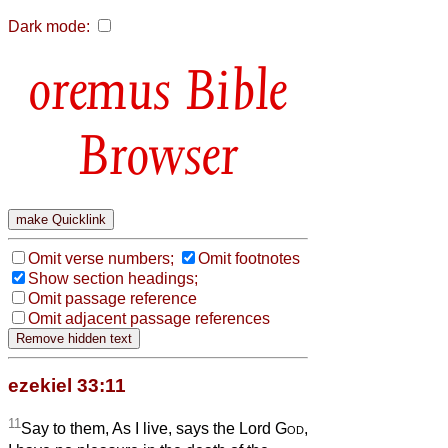
Dark mode:
Bible
Browser
Omit verse numbers;
Omit footnotes
Show section headings;
Omit passage reference
Omit adjacent passage references
ezekiel 33:11
11
Say to them, As I live, says the Lord
God
,