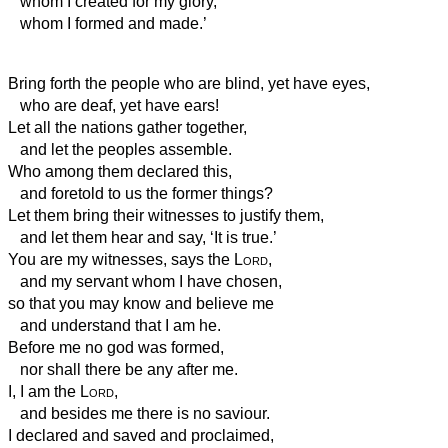
whom I created for my glory,
whom I formed and made.’
Bring forth the people who are blind, yet have eyes,
who are deaf, yet have ears!
Let all the nations gather together,
and let the peoples assemble.
Who among them declared this,
and foretold to us the former things?
Let them bring their witnesses to justify them,
and let them hear and say, ‘It is true.’
You are my witnesses, says the
Lord
,
and my servant whom I have chosen,
so that you may know and believe me
and understand that I am he.
Before me no god was formed,
nor shall there be any after me.
I, I am the
Lord
,
and besides me there is no saviour.
I declared and saved and proclaimed,