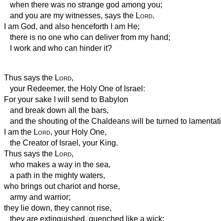
when there was no strange god among you;
and you are my witnesses, says the
Lord
.
I am God, and also henceforth I am He;
there is no one who can deliver from my hand;
I work and who can hinder it?
Thus says the
Lord
,
your Redeemer, the Holy One of Israel:
For your sake I will send to Babylon
and break down all the bars,
and the shouting of the Chaldeans will be turned to lamentat
I am the
Lord
, your Holy One,
the Creator of Israel, your King.
Thus says the
Lord
,
who makes a way in the sea,
a path in the mighty waters,
who brings out chariot and horse,
army and warrior;
they lie down, they cannot rise,
they are extinguished, quenched like a wick: