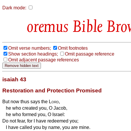
Dark mode:
Bible Bro
Omit verse numbers;
Omit footnotes
Show section headings;
Omit passage reference
Omit adjacent passage references
isaiah 43
Restoration and Protection Promised
But now thus says the
Lord
,
he who created you, O Jacob,
he who formed you, O Israel:
Do not fear, for I have redeemed you;
I have called you by name, you are mine.