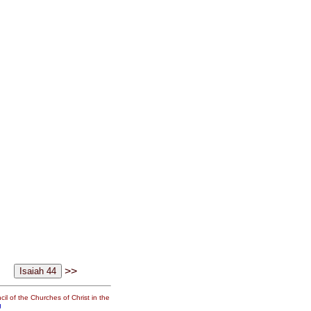
>>
il of the Churches of Christ in the
g