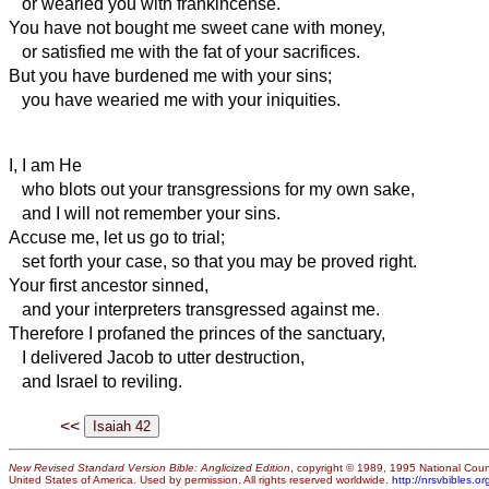
or wearied you with frankincense.
You have not bought me sweet cane with money,
or satisfied me with the fat of your sacrifices.
But you have burdened me with your sins;
you have wearied me with your iniquities.
I, I am He
who blots out your transgressions for my own sake,
and I will not remember your sins.
Accuse me, let us go to trial;
set forth your case, so that you may be proved right.
Your first ancestor sinned,
and your interpreters transgressed against me.
Therefore I profaned the princes of the sanctuary,
I delivered Jacob to utter destruction,
and Israel to reviling.
<<
New Revised Standard Version Bible: Anglicized Edition
, copyright © 1989, 1995 National Counc
United States of America. Used by permission. All rights reserved worldwide.
http://nrsvbibles.or