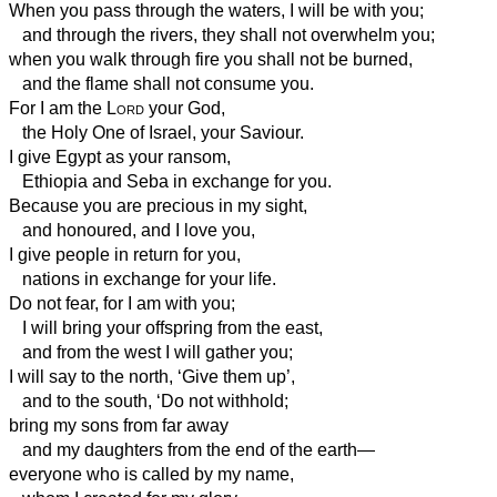
When you pass through the waters, I will be with you;
and through the rivers, they shall not overwhelm you;
when you walk through fire you shall not be burned,
and the flame shall not consume you.
For I am the
Lord
your God,
the Holy One of Israel, your Saviour.
I give Egypt as your ransom,
Ethiopia
and Seba in exchange for you.
Because you are precious in my sight,
and honoured, and I love you,
I give people in return for you,
nations in exchange for your life.
Do not fear, for I am with you;
I will bring your offspring from the east,
and from the west I will gather you;
I will say to the north, ‘Give them up’,
and to the south, ‘Do not withhold;
bring my sons from far away
and my daughters from the end of the earth—
everyone who is called by my name,