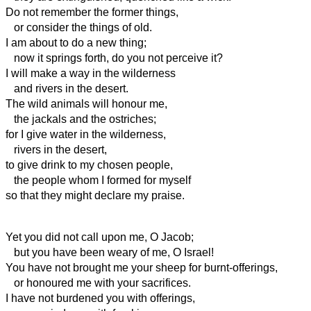
Do not remember the former things,
or consider the things of old.
I am about to do a new thing;
now it springs forth, do you not perceive it?
I will make a way in the wilderness
and rivers in the desert.
The wild animals will honour me,
the jackals and the ostriches;
for I give water in the wilderness,
rivers in the desert,
to give drink to my chosen people,
the people whom I formed for myself
so that they might declare my praise.
Yet you did not call upon me, O Jacob;
but you have been weary of me, O Israel!
You have not brought me your sheep for burnt-offerings,
or honoured me with your sacrifices.
I have not burdened you with offerings,