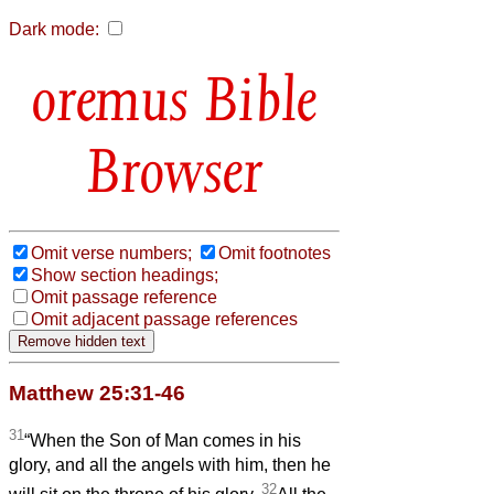
Dark mode:
Bible
Browser
Omit verse numbers;
Omit footnotes
Show section headings;
Omit passage reference
Omit adjacent passage references
Matthew 25:31-46
31
“When the Son of Man comes in his
glory, and all the angels with him, then he
32