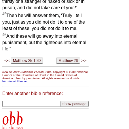
thirsty or a stranger or naked or sick or in
prison, and did not take care of you?’
45
Then he will answer them, ‘Truly I tell
you, just as you did not do it to one of the
least of these, you did not do it to me.’
46
And these will go away into eternal
punishment, but the righteous into eternal
life.”
<<
>>
New Revised Standard Version Bible
, copyright © 1989 National
Council of the Churches of Christ in the United States of
America. Used by permission. All rights reserved worldwide.
http://nrsvbibles.org
Enter another bible reference:
obb
bible browser