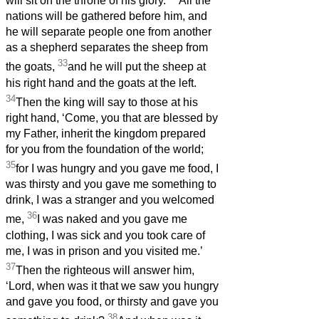
will sit on the throne of his glory.
All the
nations will be gathered before him, and
he will separate people one from another
as a shepherd separates the sheep from
33
the goats,
and he will put the sheep at
his right hand and the goats at the left.
34
Then the king will say to those at his
right hand, ‘Come, you that are blessed by
my Father, inherit the kingdom prepared
for you from the foundation of the world;
35
for I was hungry and you gave me food, I
was thirsty and you gave me something to
drink, I was a stranger and you welcomed
36
me,
I was naked and you gave me
clothing, I was sick and you took care of
me, I was in prison and you visited me.’
37
Then the righteous will answer him,
‘Lord, when was it that we saw you hungry
and gave you food, or thirsty and gave you
38