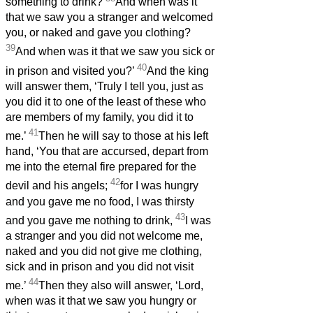
something to drink?
And when was it
that we saw you a stranger and welcomed
you, or naked and gave you clothing?
39
And when was it that we saw you sick or
40
in prison and visited you?’
And the king
will answer them, ‘Truly I tell you, just as
you did it to one of the least of these who
are members of my family, you did it to
41
me.’
Then he will say to those at his left
hand, ‘You that are accursed, depart from
me into the eternal fire prepared for the
42
devil and his angels;
for I was hungry
and you gave me no food, I was thirsty
43
and you gave me nothing to drink,
I was
a stranger and you did not welcome me,
naked and you did not give me clothing,
sick and in prison and you did not visit
44
me.’
Then they also will answer, ‘Lord,
when was it that we saw you hungry or