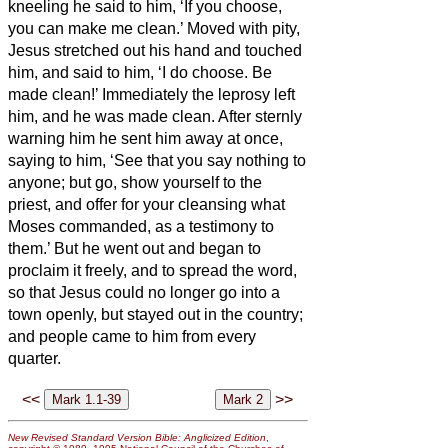
kneeling
he said to him, ‘If you choose,
you can make me clean.’
Moved with pity,
Jesus
stretched out his hand and touched
him, and said to him, ‘I do choose. Be
made clean!’
Immediately the leprosy
left
him, and he was made clean.
After sternly
warning him he sent him away at once,
saying to him, ‘See that you say nothing to
anyone; but go, show yourself to the
priest, and offer for your cleansing what
Moses commanded, as a testimony to
them.’
But he went out and began to
proclaim it freely, and to spread the word,
so that Jesus
could no longer go into a
town openly, but stayed out in the country;
and people came to him from every
quarter.
<<
>>
New Revised Standard Version Bible: Anglicized Edition
,