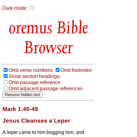
Dark mode:
Bible
Browser
Omit verse numbers;
Omit footnotes
Show section headings;
Omit passage reference
Omit adjacent passage references
Mark 1:40-45
Jesus Cleanses a Leper
A leper
came to him begging him, and