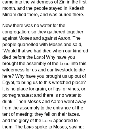
came into the wilderness of Zin in the first
month, and the people stayed in Kadesh.
Miriam died there, and was buried there.
Now there was no water for the
congregation; so they gathered together
against Moses and against Aaron.
The
people quarrelled with Moses and said,
‘Would that we had died when our kindred
died before the
Lord
!
Why have you
brought the assembly of the
Lord
into this
wilderness for us and our livestock to die
here?
Why have you brought us up out of
Egypt, to bring us to this wretched place?
It is no place for grain, or figs, or vines, or
pomegranates; and there is no water to
drink.’
Then Moses and Aaron went away
from the assembly to the entrance of the
tent of meeting; they fell on their faces,
and the glory of the
Lord
appeared to
them.
The
Lord
spoke to Moses, saying: