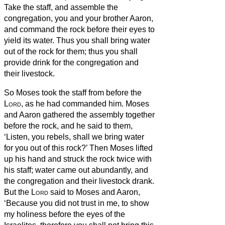
Take the staff, and assemble the
congregation, you and your brother Aaron,
and command the rock before their eyes to
yield its water. Thus you shall bring water
out of the rock for them; thus you shall
provide drink for the congregation and
their livestock.
So Moses took the staff from before the
Lord
, as he had commanded him.
Moses
and Aaron gathered the assembly together
before the rock, and he said to them,
‘Listen, you rebels, shall we bring water
for you out of this rock?’
Then Moses lifted
up his hand and struck the rock twice with
his staff; water came out abundantly, and
the congregation and their livestock drank.
But the
Lord
said to Moses and Aaron,
‘Because you did not trust in me, to show
my holiness before the eyes of the