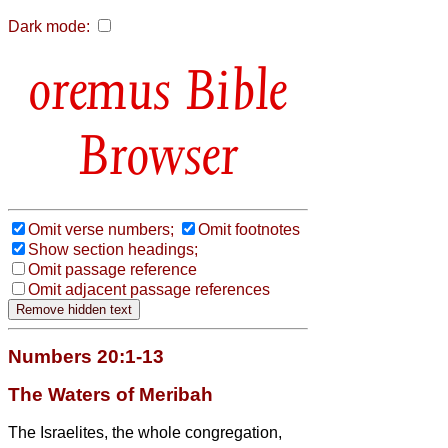
Dark mode:
Bible
Browser
Omit verse numbers;
Omit footnotes
Show section headings;
Omit passage reference
Omit adjacent passage references
Numbers 20:1-13
The Waters of Meribah
The Israelites, the whole congregation,