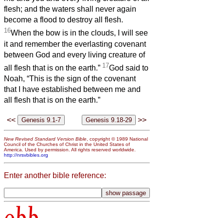
flesh; and the waters shall never again
become a flood to destroy all flesh.
16
When the bow is in the clouds, I will see
it and remember the everlasting covenant
between God and every living creature of
17
all flesh that is on the earth.”
God said to
Noah, “This is the sign of the covenant
that I have established between me and
all flesh that is on the earth.”
<<
>>
New Revised Standard Version Bible
, copyright © 1989 National
Council of the Churches of Christ in the United States of
America. Used by permission. All rights reserved worldwide.
http://nrsvbibles.org
Enter another bible reference:
obb