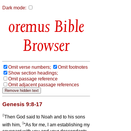
Dark mode:
Bible
Browser
Omit verse numbers;
Omit footnotes
Show section headings;
Omit passage reference
Omit adjacent passage references
Genesis 9:8-17
8
Then God said to Noah and to his sons
9
with him,
“As for me, I am establishing my