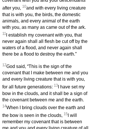
covenant with you and your descendants
10
after you,
and with every living creature
that is with you, the birds, the domestic
animals, and every animal of the earth
with you, as many as came out of the ark.
11
I establish my covenant with you, that
never again shall all flesh be cut off by the
waters of a flood, and never again shall
there be a flood to destroy the earth.”
12
God said, “This is the sign of the
covenant that I make between me and you
and every living creature that is with you,
13
for all future generations:
I have set my
bow in the clouds, and it shall be a sign of
the covenant between me and the earth.
14
When I bring clouds over the earth and
15
the bow is seen in the clouds,
I will
remember my covenant that is between
me and you and every living creature of all